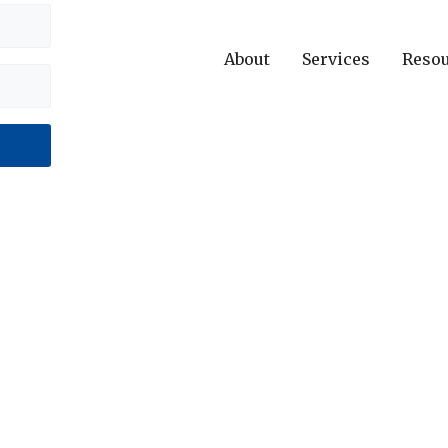
About
Services
Reso