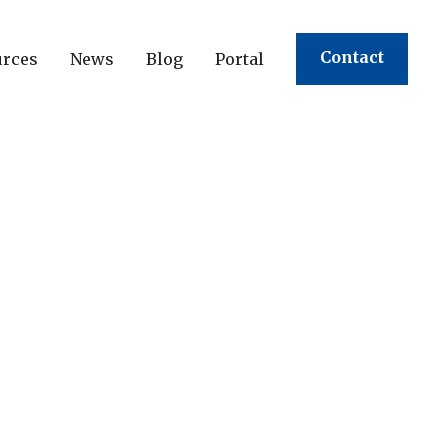
Contact
urces
News
Blog
Portal