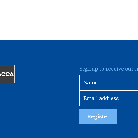
Sign up to receive our 
Register