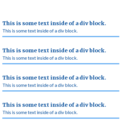
This is some text inside of a div block.
This is some text inside of a div block.
This is some text inside of a div block.
This is some text inside of a div block.
This is some text inside of a div block.
This is some text inside of a div block.
This is some text inside of a div block.
This is some text inside of a div block.