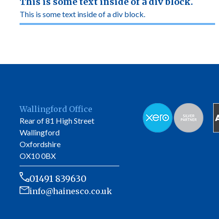
This is some text inside of a div block.
This is some text inside of a div block.
Wallingford Office
Rear of 81 High Street
Wallingford
Oxfordshire
OX10 0BX
01491 839630
info@hainesco.co.uk