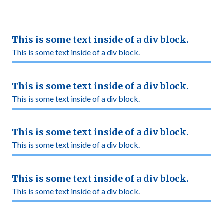
This is some text inside of a div block.
This is some text inside of a div block.
This is some text inside of a div block.
This is some text inside of a div block.
This is some text inside of a div block.
This is some text inside of a div block.
This is some text inside of a div block.
This is some text inside of a div block.