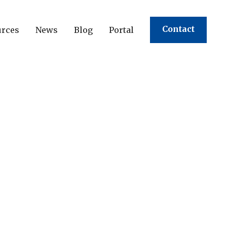
Contact
urces
News
Blog
Portal