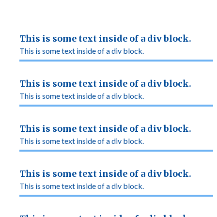
This is some text inside of a div block.
This is some text inside of a div block.
This is some text inside of a div block.
This is some text inside of a div block.
This is some text inside of a div block.
This is some text inside of a div block.
This is some text inside of a div block.
This is some text inside of a div block.