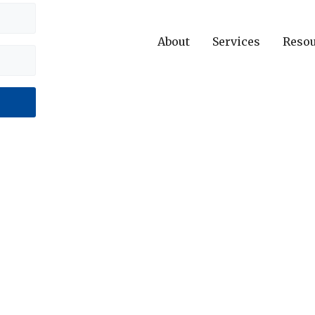
About
Services
Reso