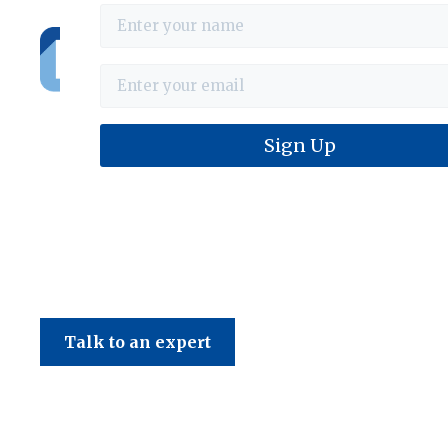
Haines & Company
Talk to an expert