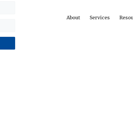
About
Services
Reso