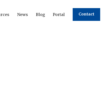
Contact
urces
News
Blog
Portal