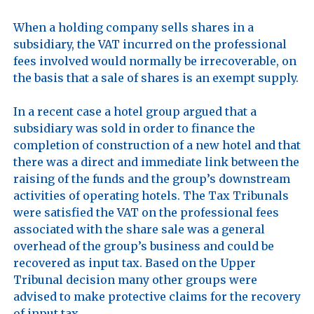
When a holding company sells shares in a 
subsidiary, the VAT incurred on the professional 
fees involved would normally be irrecoverable, on 
the basis that a sale of shares is an exempt supply. 

In a recent case a hotel group argued that a 
subsidiary was sold in order to finance the 
completion of construction of a new hotel and that 
there was a direct and immediate link between the 
raising of the funds and the group’s downstream 
activities of operating hotels. The Tax Tribunals 
were satisfied the VAT on the professional fees 
associated with the share sale was a general 
overhead of the group’s business and could be 
recovered as input tax. Based on the Upper 
Tribunal decision many other groups were 
advised to make protective claims for the recovery 
of input tax. 
