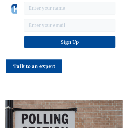
Haines & Company
July 2024 Tax News
Talk to an expert