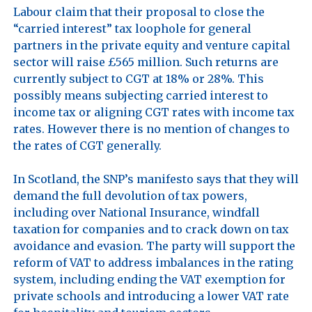
Labour claim that their proposal to close the 
“carried interest” tax loophole for general 
partners in the private equity and venture capital 
sector will raise £565 million. Such returns are 
currently subject to CGT at 18% or 28%. This 
possibly means subjecting carried interest to 
income tax or aligning CGT rates with income tax 
rates. However there is no mention of changes to 
the rates of CGT generally.

In Scotland, the SNP’s manifesto says that they will 
demand the full devolution of tax powers, 
including over National Insurance, windfall 
taxation for companies and to crack down on tax 
avoidance and evasion. The party will support the 
reform of VAT to address imbalances in the rating 
system, including ending the VAT exemption for 
private schools and introducing a lower VAT rate 