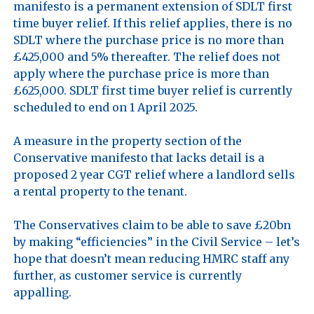
manifesto is a permanent extension of SDLT first 
time buyer relief. If this relief applies, there is no 
SDLT where the purchase price is no more than 
£425,000 and 5% thereafter. The relief does not 
apply where the purchase price is more than 
£625,000. SDLT first time buyer relief is currently 
scheduled to end on 1 April 2025.

A measure in the property section of the 
Conservative manifesto that lacks detail is a 
proposed 2 year CGT relief where a landlord sells 
a rental property to the tenant. 

The Conservatives claim to be able to save £20bn 
by making “efficiencies” in the Civil Service – let’s 
hope that doesn’t mean reducing HMRC staff any 
further, as customer service is currently 
appalling.
