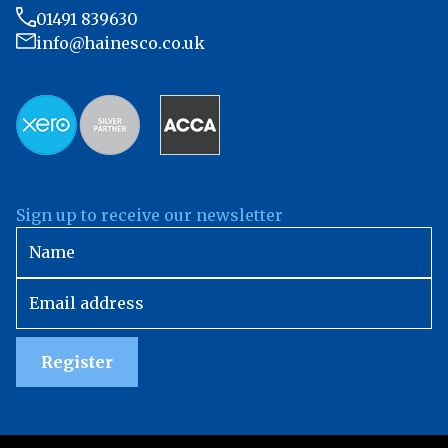
01491 839630
info@hainesco.co.uk
Sign up to receive our newsletter
Register