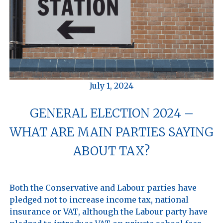
July 1, 2024
GENERAL ELECTION 2024 –
WHAT ARE MAIN PARTIES SAYING
ABOUT TAX?
Both the Conservative and Labour parties have 
pledged not to increase income tax, national 
insurance or VAT, although the Labour party have 