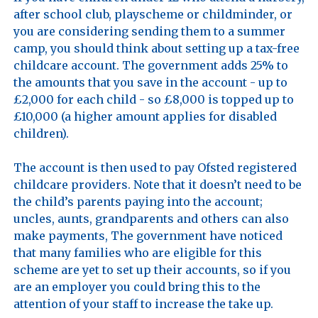
after school club, playscheme or childminder, or 
you are considering sending them to a summer 
camp, you should think about setting up a tax-free 
childcare account. The government adds 25% to 
the amounts that you save in the account - up to 
£2,000 for each child - so £8,000 is topped up to 
£10,000 (a higher amount applies for disabled 
children). 

The account is then used to pay Ofsted registered 
childcare providers. Note that it doesn’t need to be 
the child’s parents paying into the account; 
uncles, aunts, grandparents and others can also 
make payments, The government have noticed 
that many families who are eligible for this 
scheme are yet to set up their accounts, so if you 
are an employer you could bring this to the 
attention of your staff to increase the take up.
