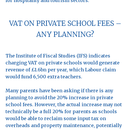
VAT ON PRIVATE SCHOOL FEES –
ANY PLANNING?
The Institute of Fiscal Studies (IFS) indicates 
charging VAT on private schools would generate 
revenue of £1.6bn per year, which Labour claim 
would fund 6,500 extra teachers.

Many parents have been asking if there is any 
planning to avoid the 20% increase in private 
school fees. However, the actual increase may not 
technically be a full 20% for parents as schools 
would be able to reclaim some input tax on 
overheads and property maintenance, potentially 