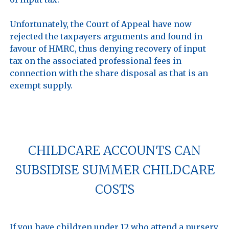
Unfortunately, the Court of Appeal have now 
rejected the taxpayers arguments and found in 
favour of HMRC, thus denying recovery of input 
tax on the associated professional fees in 
connection with the share disposal as that is an 
exempt supply.

CHILDCARE ACCOUNTS CAN
SUBSIDISE SUMMER CHILDCARE
COSTS
If you have children under 12 who attend a nursery, 