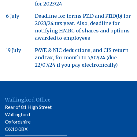
for 2023/24
6 July
Deadline for forms P11D and P11D(b) for
2023/24 tax year. Also, deadline for
notifying HMRC of shares and options
awarded to employees
19 July
PAYE & NIC deductions, and CIS return
and tax, for month to 5/07/24 (due
22/07/24 if you pay electronically)
Wallingford Office
Rear of 81 High Street
Wallingford
Oxfordshire
OX10 0BX