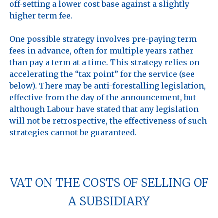
off-setting a lower cost base against a slightly 
higher term fee. 

One possible strategy involves pre-paying term 
fees in advance, often for multiple years rather 
than pay a term at a time. This strategy relies on 
accelerating the “tax point” for the service (see 
below). There may be anti-forestalling legislation, 
effective from the day of the announcement, but 
although Labour have stated that any legislation 
will not be retrospective, the effectiveness of such 
strategies cannot be guaranteed.

VAT ON THE COSTS OF SELLING OF
A SUBSIDIARY