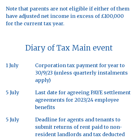
Note that parents are not eligible if either of them 
have adjusted net income in excess of £100,000 
Diary of Tax Main event
1 July
Corporation tax payment for year to
30/9/23 (unless quarterly instalments
apply)
5 July
Last date for agreeing PAYE settlement
agreements for 2023/24 employee
benefits
5 July
Deadline for agents and tenants to
submit returns of rent paid to non-
resident landlords and tax deducted