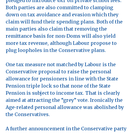
pledged to introduce VAT on private school fees. 
Both parties are also committed to clamping 
down on tax avoidance and evasion which they 
claim will fund their spending plans. Both of the 
main parties also claim that removing the 
remittance basis for non-Doms will also yield 
more tax revenue, although Labour propose to 
plug loopholes in the Conservative plans.

One tax measure not matched by Labour is the 
Conservative proposal to raise the personal 
allowance for pensioners in line with the State 
Pension triple lock so that none of the State 
Pension is subject to income tax. That is clearly 
aimed at attracting the “grey” vote. Ironically the 
Age-related personal allowance was abolished by 
the Conservatives.

A further announcement in the Conservative party 