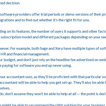
ed decision.
software providers offer trial periods or demo versions of their 
egrations and to find out whether it’s the right fit for you.
ng on its features, the number of users it supports and other facto
 subscription model and different packages depending on your ne
owever. For example, both Sage and Xero have multiple types of so
l HR and financial management.
ur budget, and don’t just rely on the headline fee advertised on web
 be paying for software you end up never using.
ur accountant uses, as they’ll be proficient with that particular sof
ccountant will be able to help you get set up. They’ll also be able
selves.
do, don’t assume they won’t be able to help at all — the point is do
e might be able to recommend the right solution for your business.