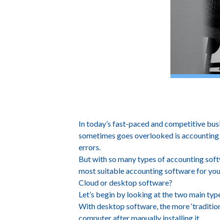
How To Find The 
In today’s fast-paced and competitive busi
sometimes goes overlooked is accounting s
errors.
But with so many types of accounting softwa
most suitable accounting software for you
Cloud or desktop software?
Let’s begin by looking at the two main ty
With desktop software, the more ‘tradition
computer after manually installing it.