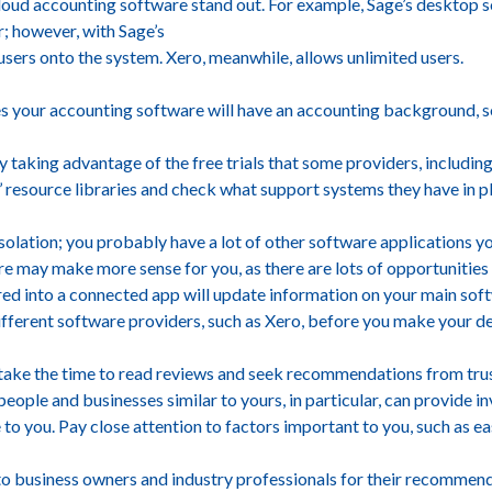
cloud accounting software stand out. For example, Sage’s desktop s
r; however, with Sage’s
 users onto the system. Xero, meanwhile, allows unlimited users.
s your accounting software will have an accounting background, so 
 taking advantage of the free trials that some providers, including
’ resource libraries and check what support systems they have in p
solation; you probably have a lot of other software applications yo
are may make more sense for you, as there are lots of opportunities
tered into a connected app will update information on your main sof
ifferent software providers, such as Xero, before you make your de
 take the time to read reviews and seek recommendations from tru
eople and businesses similar to yours, in particular, can provide in
to you. Pay close attention to factors important to you, such as ea
to business owners and industry professionals for their recommend