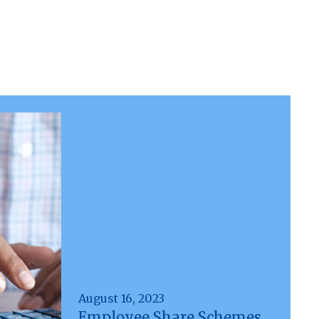
August 16, 2023
Employee Share Schemes