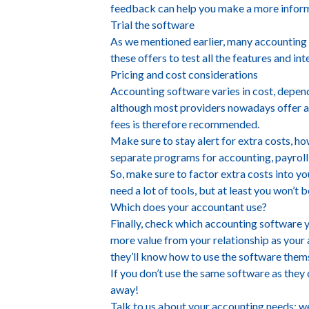
feedback can help you make a more inform
Trial the software
As we mentioned earlier, many accounting 
these offers to test all the features and int
Pricing and cost considerations
Accounting software varies in cost, dependi
although most providers nowadays offer a
fees is therefore recommended.
Make sure to stay alert for extra costs, h
separate programs for accounting, payrol
So, make sure to factor extra costs into yo
need a lot of tools, but at least you won’t
Which does your accountant use?
Finally, check which accounting software yo
more value from your relationship as your a
they’ll know how to use the software them
If you don’t use the same software as they 
away!
Talk to us about your accounting needs; w