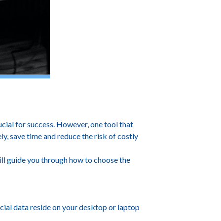
ness.
ucial for success. However, one tool that
, save time and reduce the risk of costly
will guide you through how to choose the
cial data reside on your desktop or laptop