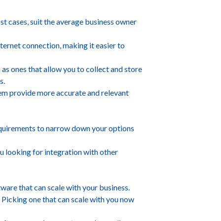
ost cases, suit the average business owner
nternet connection, making it easier to
as ones that allow you to collect and store
s.
 them provide more accurate and relevant
requirements to narrow down your options
 looking for integration with other
tware that can scale with your business.
. Picking one that can scale with you now