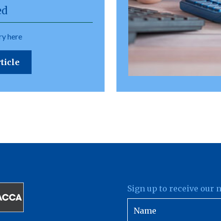
ed
y here
ticle
Sign up to receive our 