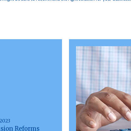
 2023
sion Reforms