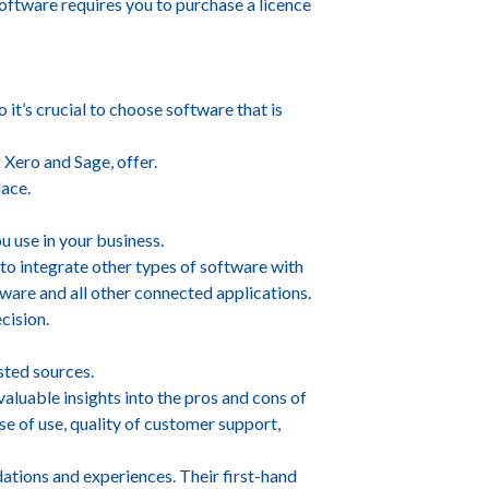
oftware requires you to purchase a licence
it’s crucial to choose software that is
 Xero and Sage, offer.
lace.
u use in your business.
 to integrate other types of software with
tware and all other connected applications.
cision.
sted sources.
valuable insights into the pros and cons of
se of use, quality of customer support,
ations and experiences. Their first-hand