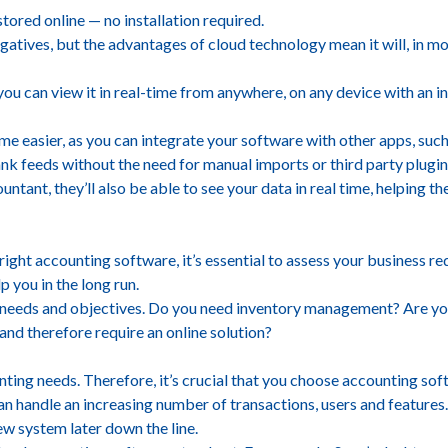
tored online — no installation required.
gatives, but the advantages of cloud technology mean it will, in m
, you can view it in real-time from anywhere, on any device with an i
e easier, as you can integrate your software with other apps, such 
nk feeds without the need for manual imports or third party plugin
ntant, they’ll also be able to see your data in real time, helping
ight accounting software, it’s essential to assess your business 
p you in the long run.
 needs and objectives. Do you need inventory management? Are you
and therefore require an online solution?
nting needs. Therefore, it’s crucial that you choose accounting sof
can handle an increasing number of transactions, users and features
new system later down the line.