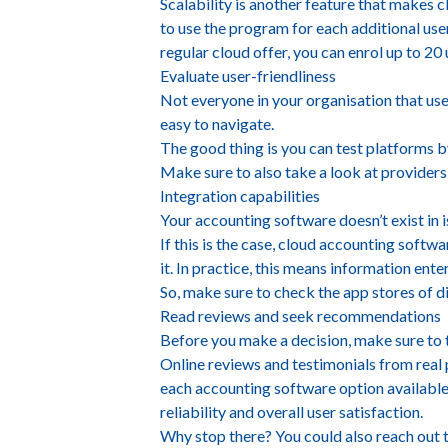
Scalability is another feature that makes 
to use the program for each additional use
regular cloud offer, you can enrol up to 20
Evaluate user-friendliness
Not everyone in your organisation that use
easy to navigate.
The good thing is you can test platforms by
Make sure to also take a look at providers
Integration capabilities
Your accounting software doesn’t exist in i
If this is the case, cloud accounting softw
it. In practice, this means information en
So, make sure to check the app stores of d
Read reviews and seek recommendations
Before you make a decision, make sure to
Online reviews and testimonials from real p
each accounting software option available 
reliability and overall user satisfaction.
Why stop there? You could also reach out 