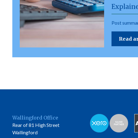
Explain
Post summar
Read ar
Wallingford Office
Rear of 81 High Street
Wallingford