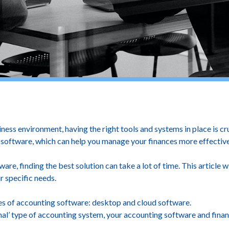
Best Option For Your Busi
ness environment, having the right tools and systems in place is cr
oftware, which can help you manage your finances more effectively
re, finding the best solution can take a lot of time. This article 
r specific needs.
pes of accounting software: desktop and cloud software.
al’ type of accounting system, your accounting software and finan