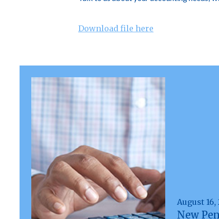
Download file here
August 16,
New Pen