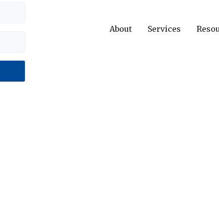
About
Services
Reso