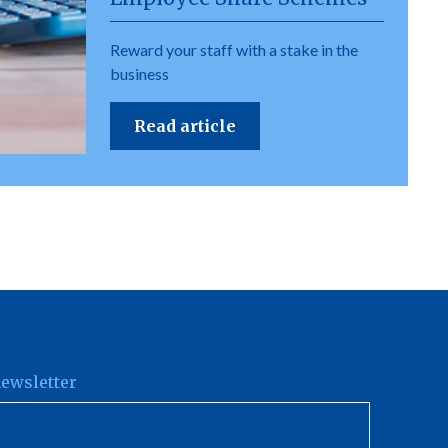
Reward your staff with a stake in the
business
Read article
newsletter