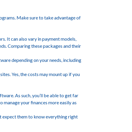
programs. Make sure to take advantage of
rs. It can also vary in payment models,
eds. Comparing these packages and their
ftware depending on your needs, including
sites. Yes, the costs may mount up if you
tware. As such, you’ll be able to get far
 to manage your finances more easily as
n’t expect them to know everything right