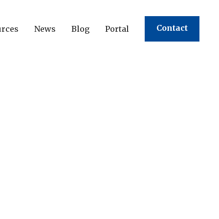
Contact
urces
News
Blog
Portal