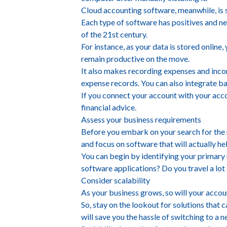
Cloud accounting software, meanwhile, is s
Each type of software has positives and ne
of the 21st century.
For instance, as your data is stored online
remain productive on the move.
It also makes recording expenses and incom
expense records. You can also integrate ba
If you connect your account with your accou
financial advice.
Assess your business requirements
Before you embark on your search for the r
and focus on software that will actually hel
You can begin by identifying your primary
software applications? Do you travel a lot 
Consider scalability
As your business grows, so will your accou
So, stay on the lookout for solutions that 
will save you the hassle of switching to a 