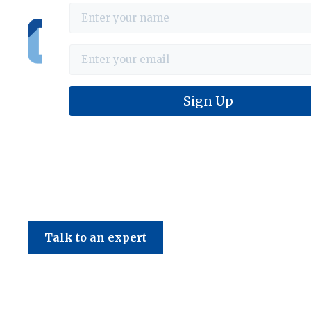
Haines & Company
Talk to an expert