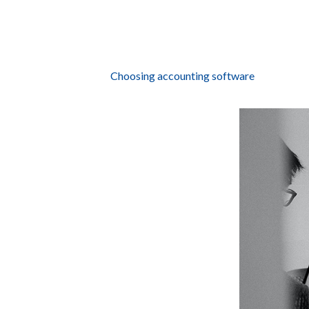
Choosing accounting software