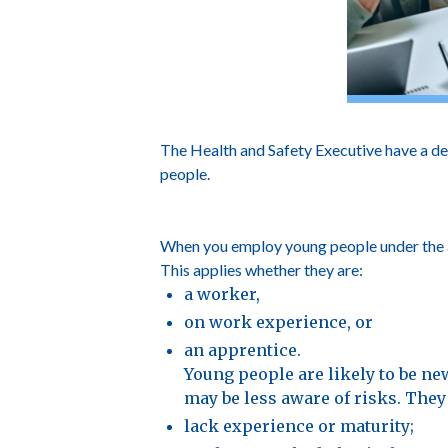
The Health and Safety Executive have a de
people.
When you employ young people under the age
This applies whether they are:
a worker,
on work experience, or
an apprentice.
Young people are likely to be new
may be less aware of risks. They 
lack experience or maturity;