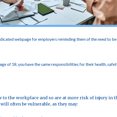
dicated webpage for employers reminding them of the need to be e
 of 18, you have the same responsibilities for their health, safet
 to the workplace and so are at more risk of injury in th
will often be vulnerable, as they may: