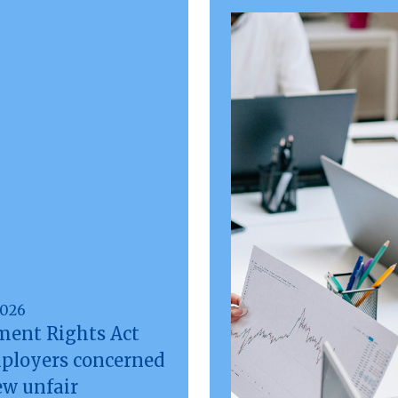
2026
ent Rights Act
mployers concerned
ew unfair