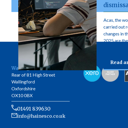
dismissa
Acas, the wo
carried out 
changes in 
2025 are the
adopt.
Read ar
Wallingford Office
Rear of 81 High Street
Wallingford
Oxfordshire
OX10 0BX
01491 839630
info@hainesco.co.uk