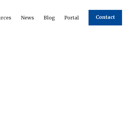
Contact
urces
News
Blog
Portal