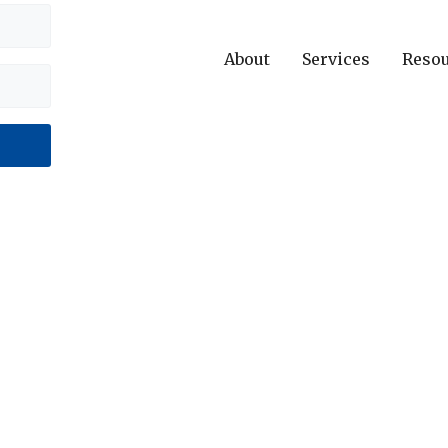
About
Services
Reso