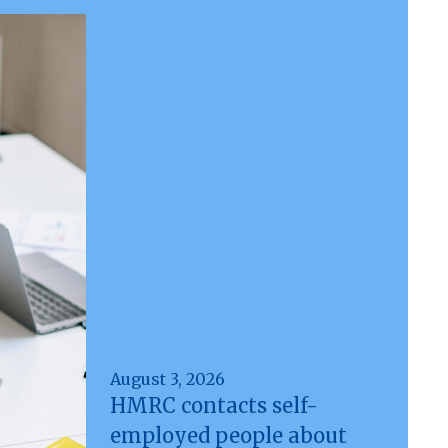
August 3, 2026
HMRC contacts self-
employed people about