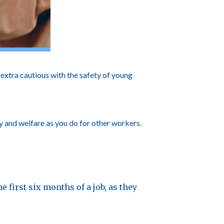
xtra cautious with the safety of young
y and welfare as you do for other workers.
e first six months of a job, as they