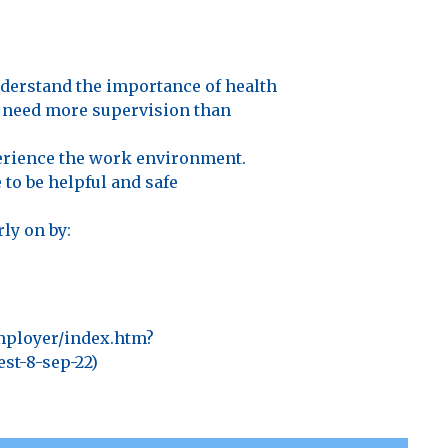
nderstand the importance of health
y need more supervision than
perience the work environment.
to be helpful and safe
ly on by:
mployer/index.htm?
t-8-sep-22)