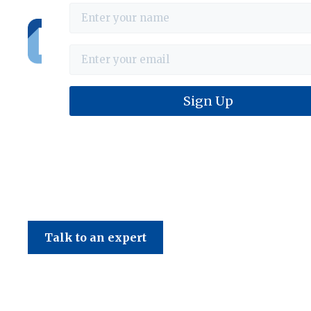
Haines & Company
Talk to an expert