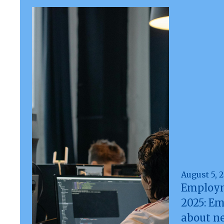
August 5, 
Employm
2025: E
about n