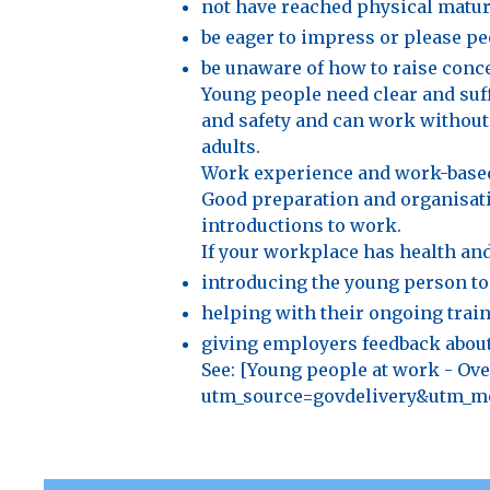
not have reached physical maturi
be eager to impress or please pe
be unaware of how to raise conc
Young people need clear and suff
and safety and can work without
adults.
Work experience and work-based 
Good preparation and organisatio
introductions to work.
If your workplace has health and 
introducing the young person to
helping with their ongoing train
giving employers feedback about
See: [Young people at work - O
utm_source=govdelivery&utm_me