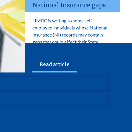
National Insurance gaps
HMRC is writing to some self-
employed individuals whose National
Insurance (NI) records may contain
gaps that could affect their State
Pension.
Read article
newsletter