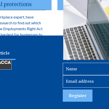
l protections
rkplace expert, have
research to find out which
the Employments Right Act
 hardest for businesses to
ticle
Sign up to receive our 
Register