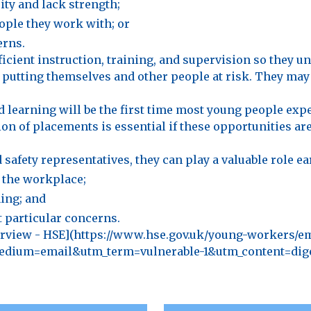
ty and lack strength;
ople they work with; or
erns.
icient instruction, training, and supervision so they u
 putting themselves and other people at risk. They ma
learning will be the first time most young people ex
n of placements is essential if these opportunities are 
safety representatives, they can play a valuable role ear
 the workplace;
ing; and
 particular concerns.
verview - HSE](https://www.hse.gov.uk/young-workers/e
dium=email&utm_term=vulnerable-1&utm_content=diges