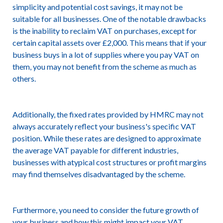
simplicity and potential cost savings, it may not be
suitable for all businesses. One of the notable drawbacks
is the inability to reclaim VAT on purchases, except for
certain capital assets over £2,000. This means that if your
business buys in a lot of supplies where you pay VAT on
them, you may not benefit from the scheme as much as
others.
Additionally, the fixed rates provided by HMRC may not
always accurately reflect your business's specific VAT
position. While these rates are designed to approximate
the average VAT payable for different industries,
businesses with atypical cost structures or profit margins
may find themselves disadvantaged by the scheme.
Furthermore, you need to consider the future growth of
your business and how this might impact your VAT