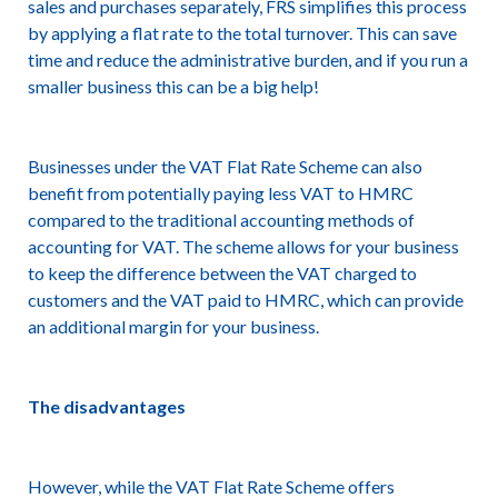
sales and purchases separately, FRS simplifies this process
by applying a flat rate to the total turnover. This can save
time and reduce the administrative burden, and if you run a
smaller business this can be a big help!
Businesses under the VAT Flat Rate Scheme can also
benefit from potentially paying less VAT to HMRC
compared to the traditional accounting methods of
accounting for VAT. The scheme allows for your business
to keep the difference between the VAT charged to
customers and the VAT paid to HMRC, which can provide
an additional margin for your business.
The disadvantages
However, while the VAT Flat Rate Scheme offers