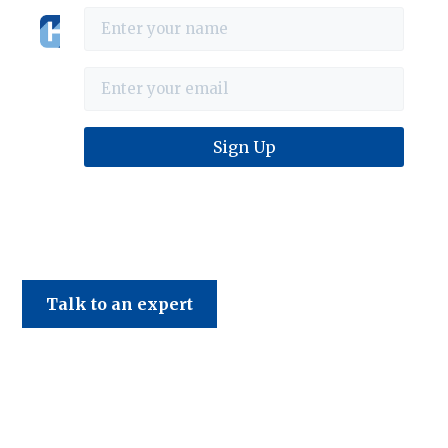
Haines & Company
Talk to an expert