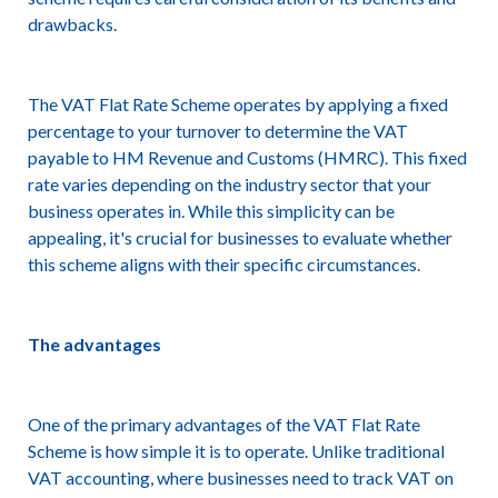
drawbacks.
The VAT Flat Rate Scheme operates by applying a fixed
percentage to your turnover to determine the VAT
payable to HM Revenue and Customs (HMRC). This fixed
rate varies depending on the industry sector that your
business operates in. While this simplicity can be
appealing, it's crucial for businesses to evaluate whether
this scheme aligns with their specific circumstances.
The advantages
One of the primary advantages of the VAT Flat Rate
Scheme is how simple it is to operate. Unlike traditional
VAT accounting, where businesses need to track VAT on