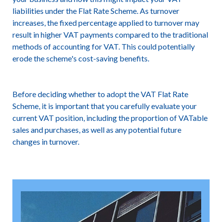
liabilities under the Flat Rate Scheme. As turnover
increases, the fixed percentage applied to turnover may
result in higher VAT payments compared to the traditional
methods of accounting for VAT. This could potentially
erode the scheme's cost-saving benefits.
Before deciding whether to adopt the VAT Flat Rate
Scheme, it is important that you carefully evaluate your
current VAT position, including the proportion of VATable
sales and purchases, as well as any potential future
changes in turnover.