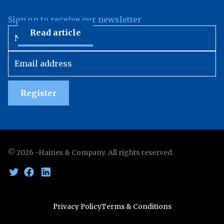
Act 2025 are the hardest for businesses to adopt.
Sign up to receive our newsletter
Read article
Register
©
2026
-Haines & Company. All rights reserved.
Privacy Policy
Terms & Conditions