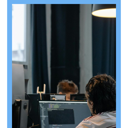
August 6, 2026
Getting a shareholders’ agreement
right
A shareholder’s agreement can be one of the most
valuable documents a business ever puts in place. It
allows a company’s owners to set out, in detail, how
they will work together, make decisions, deal with
disputes and manage future changes in ownership.