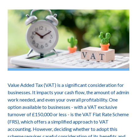
Value Added Tax (VAT) is a significant consideration for
businesses. It impacts your cash flow, the amount of admin
work needed, and even your overall profitability. One
option available to businesses - with a VAT exclusive
turnover of £150,000 or less - is the VAT Flat Rate Scheme
(FRS), which offers a simplified approach to VAT
accounting. However, deciding whether to adopt this
scheme requires careful consideration of its benefits and