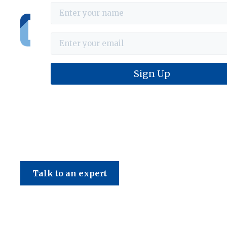
Haines & Company
Talk to an expert