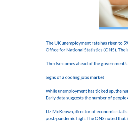
The UK unemployment rate has risen to 5% i
Office for National Statistics (ONS). The i
The rise comes ahead of the government’s 
Signs of a cooling jobs market
While unemployment has ticked up, the n
Early data suggests the number of people 
Liz McKeown, director of economic statist
post-pandemic high. The ONS noted that it