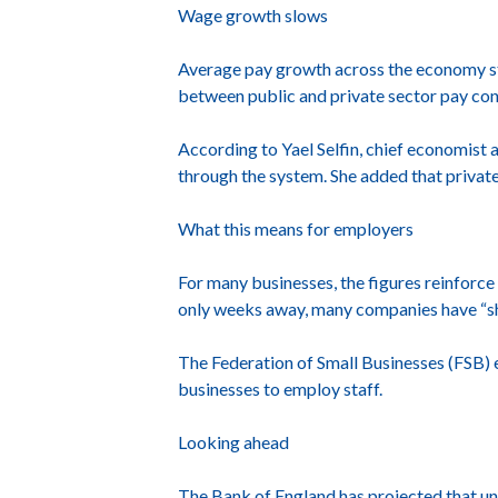
Wage growth slows
Average pay growth across the economy sto
between public and private sector pay con
According to Yael Selfin, chief economist
through the system. She added that private
What this means for employers
For many businesses, the figures reinforce
only weeks away, many companies have “she
The Federation of Small Businesses (FSB) e
businesses to employ staff.
Looking ahead
The Bank of England has projected that u