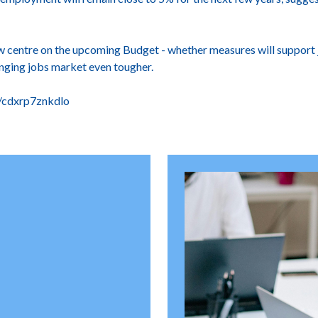
w centre on the upcoming Budget - whether measures will support 
enging jobs market even tougher.
s/cdxrp7znkdlo