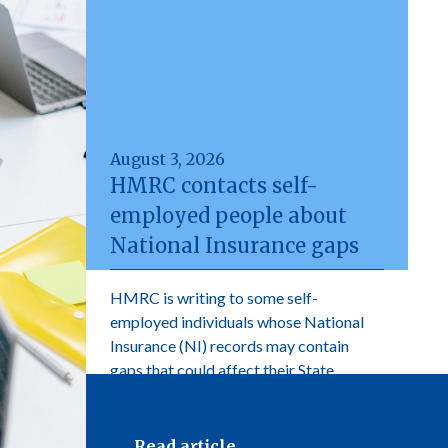
August 3, 2026
HMRC contacts self-
employed people about
National Insurance gaps
HMRC is writing to some self-
employed individuals whose National
Insurance (NI) records may contain
gaps that could affect their State
Pension.
Read article