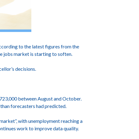
cording to the latest figures from the
e jobs market is starting to soften.
llor’s decisions.
d 723,000 between August and October.
 than forecasters had predicted.
r market”, with unemployment reaching a
ntinues work to improve data quality.