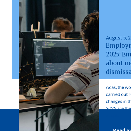
August 5, 
Employm
2025: E
about n
dismissa
Acas, the wo
carried out 
changes in 
2025 are the
adopt.
Read ar