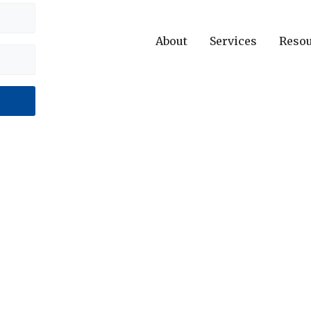
About
Services
Reso