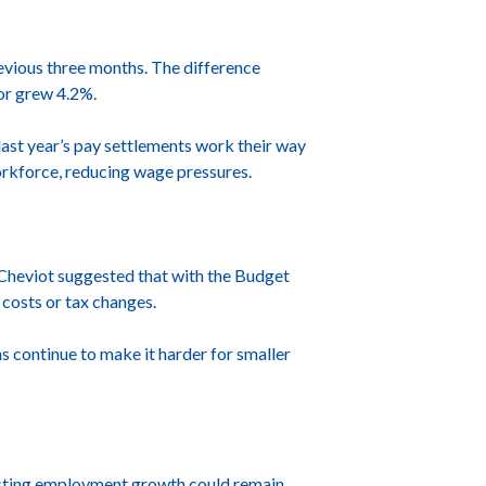
evious three months. The difference
or grew 4.2%.
ast year’s pay settlements work their way
workforce, reducing wage pressures.
r Cheviot suggested that with the Budget
costs or tax changes.
s continue to make it harder for smaller
gesting employment growth could remain