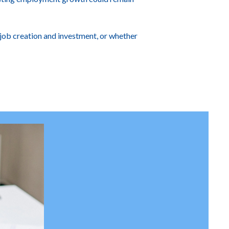
job creation and investment, or whether