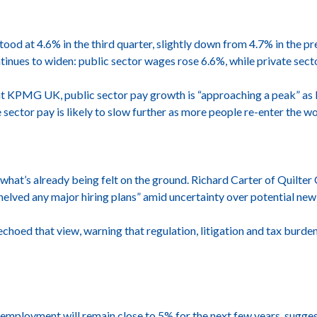
od at 4.6% in the third quarter, slightly down from 4.7% in the pr
tinues to widen: public sector wages rose 6.6%, while private sect
 at KPMG UK, public sector pay growth is “approaching a peak” as l
 sector pay is likely to slow further as more people re-enter the 
 what’s already being felt on the ground. Richard Carter of Quilte
lved any major hiring plans” amid uncertainty over potential new 
choed that view, warning that regulation, litigation and tax burden
nemployment will remain close to 5% for the next few years, sug