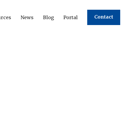
Contact
urces
News
Blog
Portal