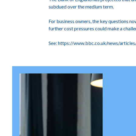
subdued over the medium term.
For business owners, the key questions no
further cost pressures could make a chall
See:
https://www.bbc.co.uk/news/article