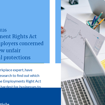
2026
ent Rights Act
mployers concerned
ew unfair
l protections
rkplace expert, have
research to find out which
the Employments Right Act
 hardest for businesses to
ticle