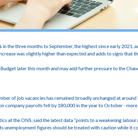
n the three months to September, the highest since early 2021, ac
ncrease was slightly higher than expected and adds to signs that th
Budget later this month and may add further pressure to the Chance
umber of job vacancies has remained broadly unchanged at aroun
on company payrolls fell by 180,000 in the year to October - more
ics at the ONS, said the latest data “points to a weakening labou
s unemployment figures should be treated with caution while it co