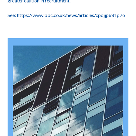
greater caution in recruitment.
See:
https://www.bbc.co.uk/news/articles/cpdjjp681p7o