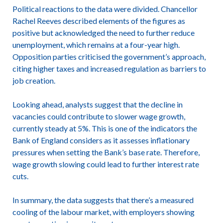
Political reactions to the data were divided. Chancellor
Rachel Reeves described elements of the figures as
positive but acknowledged the need to further reduce
unemployment, which remains at a four-year high.
Opposition parties criticised the government’s approach,
citing higher taxes and increased regulation as barriers to
job creation.
Looking ahead, analysts suggest that the decline in
vacancies could contribute to slower wage growth,
currently steady at 5%. This is one of the indicators the
Bank of England considers as it assesses inflationary
pressures when setting the Bank’s base rate. Therefore,
wage growth slowing could lead to further interest rate
cuts.
In summary, the data suggests that there’s a measured
cooling of the labour market, with employers showing