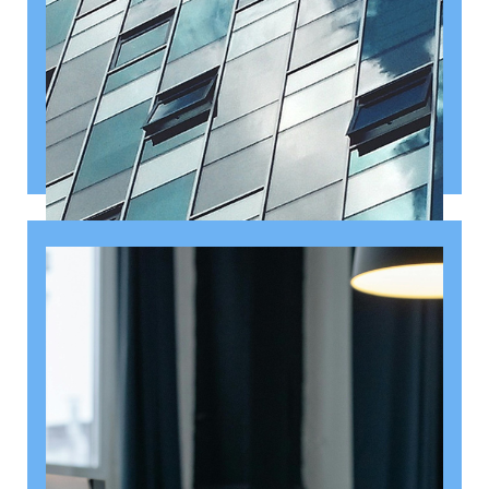
August 6, 2026
Getting a shareholders’ agreement