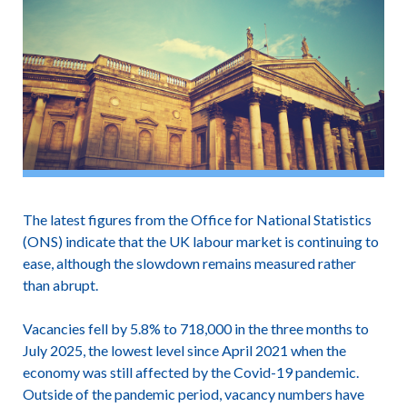
The latest figures from the Office for National Statistics
(ONS) indicate that the UK labour market is continuing to
ease, although the slowdown remains measured rather
than abrupt.
Vacancies fell by 5.8% to 718,000 in the three months to
July 2025, the lowest level since April 2021 when the
economy was still affected by the Covid-19 pandemic.
Outside of the pandemic period, vacancy numbers have