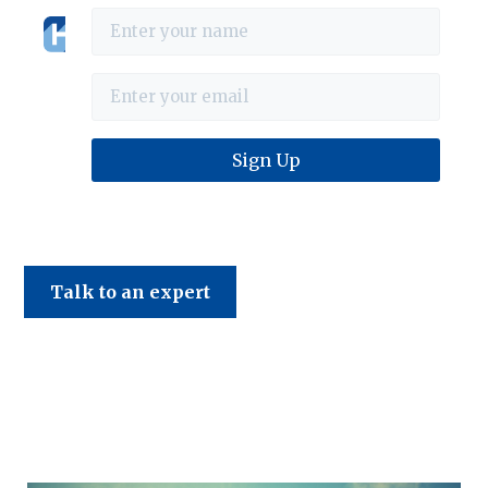
Haines & Company
Talk to an expert