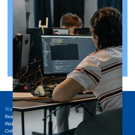
right
A shareholder’s agreement can be one of the most
valuable documents a business ever puts in place. It
allows a company’s owners to set out, in detail, how
they will work together, make decisions, deal with
disputes and manage future changes in ownership.
Read article
Wallingford Office
Rear of 81 High Street
Wallingford
Oxfordshire