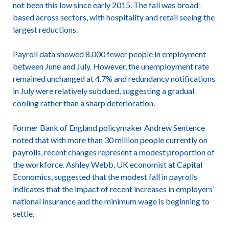
not been this low since early 2015. The fall was broad-
based across sectors, with hospitality and retail seeing the
largest reductions.
Payroll data showed 8,000 fewer people in employment
between June and July. However, the unemployment rate
remained unchanged at 4.7% and redundancy notifications
in July were relatively subdued, suggesting a gradual
cooling rather than a sharp deterioration.
Former Bank of England policymaker Andrew Sentence
noted that with more than 30 million people currently on
payrolls, recent changes represent a modest proportion of
the workforce. Ashley Webb, UK economist at Capital
Economics, suggested that the modest fall in payrolls
indicates that the impact of recent increases in employers’
national insurance and the minimum wage is beginning to
settle.