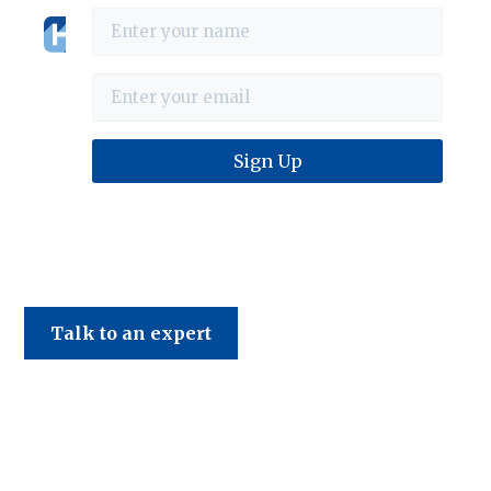
Haines & Company
Talk to an expert