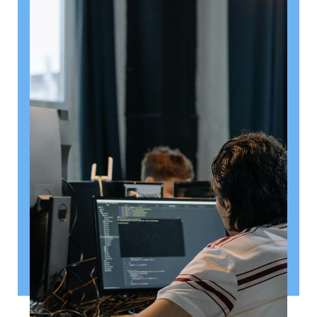
August 6, 2026
Getting a shareholders’ agreement
right
A shareholder’s agreement can be one of the most
valuable documents a business ever puts in place. It
allows a company’s owners to set out, in detail, how
they will work together, make decisions, deal with
disputes and manage future changes in ownership.
Read article