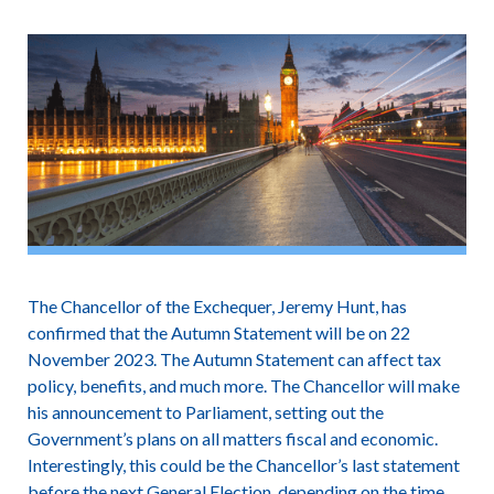
The Chancellor of the Exchequer, Jeremy Hunt, has
confirmed that the Autumn Statement will be on 22
November 2023. The Autumn Statement can affect tax
policy, benefits, and much more. The Chancellor will make
his announcement to Parliament, setting out the
Government’s plans on all matters fiscal and economic.
Interestingly, this could be the Chancellor’s last statement
before the next General Election, depending on the time