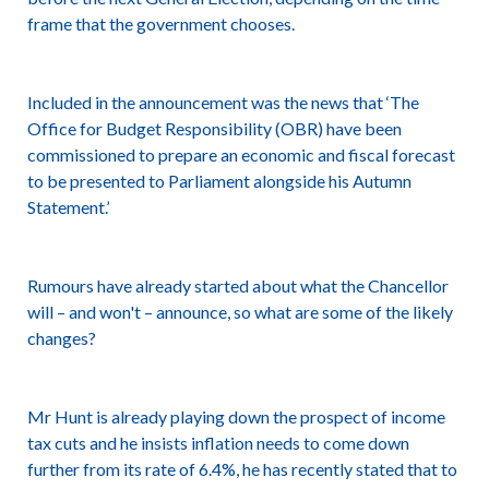
frame that the government chooses.
Included in the announcement was the news that ‘The
Office for Budget Responsibility (OBR) have been
commissioned to prepare an economic and fiscal forecast
to be presented to Parliament alongside his Autumn
Statement.’
Rumours have already started about what the Chancellor
will – and won't – announce, so what are some of the likely
changes?
Mr Hunt is already playing down the prospect of income
tax cuts and he insists inflation needs to come down
further from its rate of 6.4%, he has recently stated that to