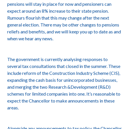
pensions will stay in place for now and pensioners can
expect around an 8% increase to their state pension.
Rumours flourish that this may change after the next
general election. There may be other changes to pensions
reliefs and benefits, and we will keep you up to date as and
when we hear any news.
The government is currently analysing responses to
several tax consultations that closed in the summer. These
include reform of the Construction Industry Scheme (CIS),
expanding the cash basis for unincorporated businesses,
and merging the two Research &Development (R&D)
schemes for limited companies into one. It’s reasonable to
expect the Chancellor to make announcements in these
areas.
Alongside any announcements to tax policy, the Chancellor