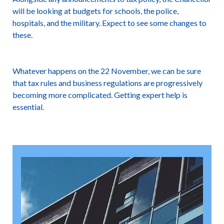
will be looking at budgets for schools, the police,
hospitals, and the military. Expect to see some changes to
these.
Whatever happens on the 22 November, we can be sure
that tax rules and business regulations are progressively
becoming more complicated. Getting expert help is
essential.