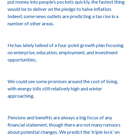
put money into people’s pockets quickly, the fastest thing
would be to deliver on the pledge to halve inflation.
Indeed, some news outlets are predicting a tax rise in a
number of other areas.
He has lately talked of a four-point growth plan focusing
on enterprise, education, employment, and investment
opportunities.
We could see some promises around the cost of living,
with energy bills still relatively high and winter
approaching.
Pensions and benefits are always a big focus of any
financial statement, though there are not many rumours
about potential changes. We predict the ‘triple lock’ on