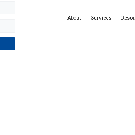
About
Services
Reso