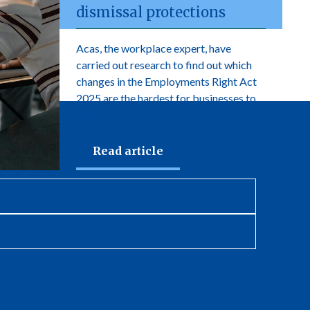
dismissal protections
Acas, the workplace expert, have
carried out research to find out which
changes in the Employments Right Act
2025 are the hardest for businesses to
adopt.
Read article
newsletter