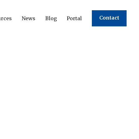
Contact
urces
News
Blog
Portal