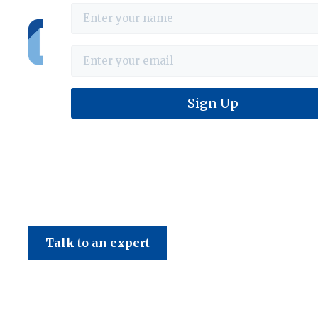
Haines & Company
Talk to an expert