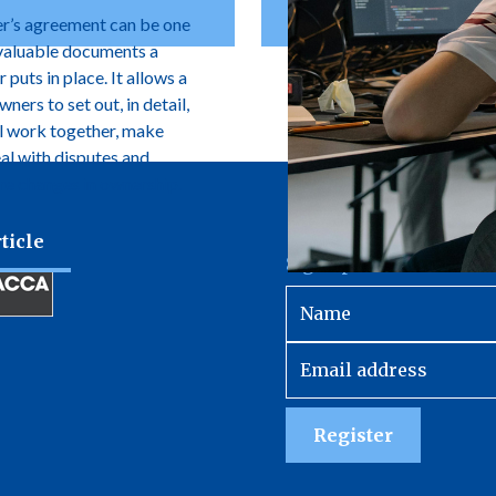
r’s agreement can be one
valuable documents a
 puts in place. It allows a
ers to set out, in detail,
l work together, make
eal with disputes and
e changes in ownership.
ticle
Sign up to receive our 
Register