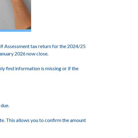
f Assessment tax return for the 2024/25
 January 2026 now close.
ly find information is missing or if the
 due.
te. This allows you to confirm the amount