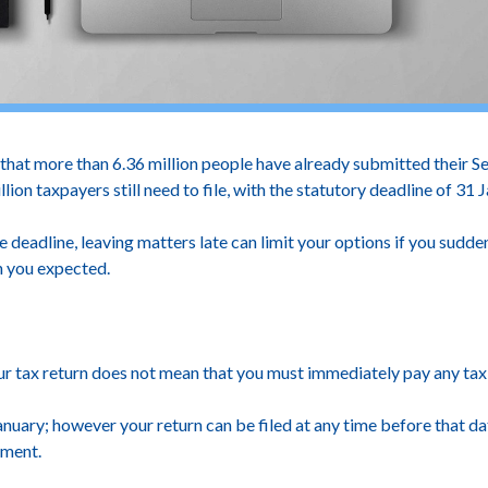
 more than 6.36 million people have already submitted their Sel
lion taxpayers still need to file, with the statutory deadline of 31
e deadline, leaving matters late can limit your options if you sudden
n you expected.
ur tax return does not mean that you must immediately pay any tax
nuary; however your return can be filed at any time before that da
yment.