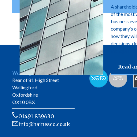
A shareholde
of the most 
business ever
company’s own
how they wil
decisions, d
manage futur
Read ar
Wallingford Office
Rear of 81 High Street
Wallingford
Oxfordshire
OX10 0BX
01491 839630
info@hainesco.co.uk