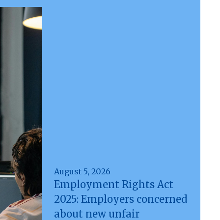
August 5, 2026
Employment Rights Act
2025: Employers concerned
about new unfair