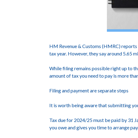
HM Revenue & Customs (HMRC) reports that
tax year. However, they say around 5.65 mil
While filing remains possible right up to th
amount of tax you need to pay is more tha
Filing and payment are separate steps
It is worth being aware that submitting yo
Tax due for 2024/25 must be paid by 31 Ja
you owe and gives you time to arrange pa