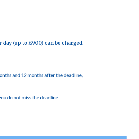
per day (up to £900) can be charged.
 months and 12 months after the deadline,
you do not miss the deadline.