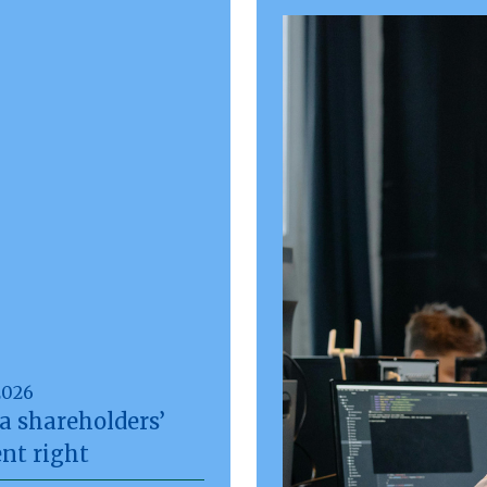
2026
a shareholders’
nt right