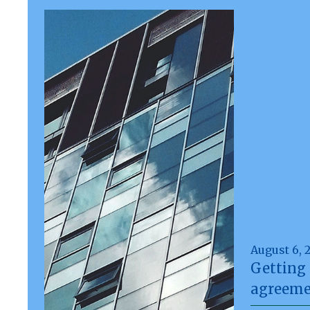
August 6, 
Getting 
agreeme