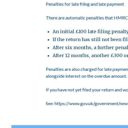
Penalties for late filing and late payment
There are automatic penalties that HMRC wil
An initial £100 late filing penal
If the return has still not been 
After six months, a further pena
After 12 months, another £300 o
Penalties are also charged for late payment
alongside interest on the overdue amount.
If you have not yet filed your return and w
See:
https://www.gov.uk/government/news/