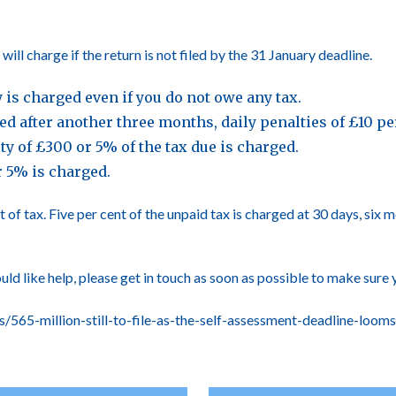
l charge if the return is not filed by the 31 January deadline.
ty is charged even if you do not owe any tax.
filed after another three months, daily penalties of £10 
lty of £300 or 5% of the tax due is charged.
r 5% is charged.
 of tax. Five per cent of the unpaid tax is charged at 30 days, six
ould like help, please get in touch as soon as possible to make sure 
565-million-still-to-file-as-the-self-assessment-deadline-looms