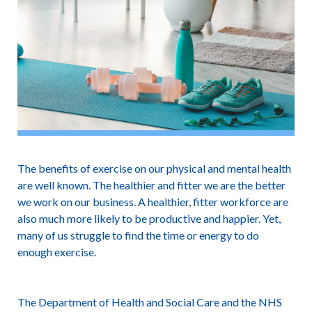
The benefits of exercise on our physical and mental health
are well known. The healthier and fitter we are the better
we work on our business. A healthier, fitter workforce are
also much more likely to be productive and happier. Yet,
many of us struggle to find the time or energy to do
enough exercise.
The Department of Health and Social Care and the NHS