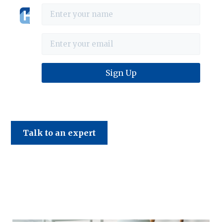
Haines & Company
Talk to an expert