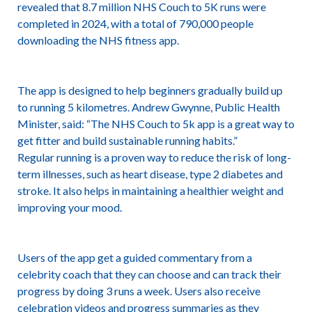
revealed that 8.7 million NHS Couch to 5K runs were
completed in 2024, with a total of 790,000 people
downloading the NHS fitness app.
The app is designed to help beginners gradually build up
to running 5 kilometres. Andrew Gwynne, Public Health
Minister, said: “The NHS Couch to 5k app is a great way to
get fitter and build sustainable running habits.”
Regular running is a proven way to reduce the risk of long-
term illnesses, such as heart disease, type 2 diabetes and
stroke. It also helps in maintaining a healthier weight and
improving your mood.
Users of the app get a guided commentary from a
celebrity coach that they can choose and can track their
progress by doing 3 runs a week. Users also receive
celebration videos and progress summaries as they