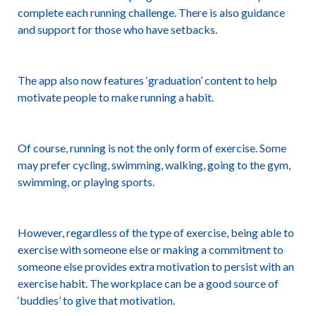
complete each running challenge. There is also guidance
and support for those who have setbacks.
The app also now features ‘graduation’ content to help
motivate people to make running a habit.
Of course, running is not the only form of exercise. Some
may prefer cycling, swimming, walking, going to the gym,
swimming, or playing sports.
However, regardless of the type of exercise, being able to
exercise with someone else or making a commitment to
someone else provides extra motivation to persist with an
exercise habit. The workplace can be a good source of
‘buddies’ to give that motivation.