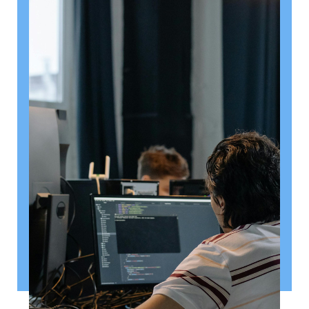
August 6, 2026
Getting a shareholders’ agreement
right
A shareholder’s agreement can be one of the most
valuable documents a business ever puts in place. It
allows a company’s owners to set out, in detail, how
they will work together, make decisions, deal with
disputes and manage future changes in ownership.
Read article