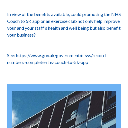
In view of the benefits available, could promoting the NHS
Couch to 5K app or an exercise club not only help improve
your and your staff’s health and well being but also benefit
your business?
See:
https://www.gov.uk/government/news/record-
numbers-complete-nhs-couch-to-5k-app