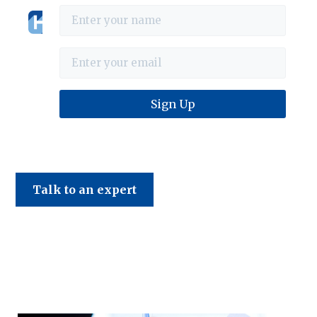
Haines & Company
Talk to an expert