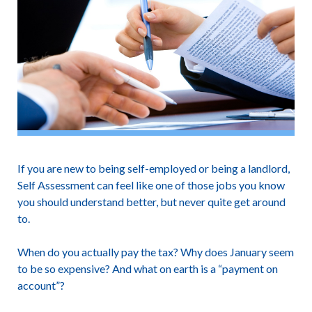
If you are new to being self-employed or being a landlord,
Self Assessment can feel like one of those jobs you know
you should understand better, but never quite get around
to.
When do you actually pay the tax? Why does January seem
to be so expensive? And what on earth is a “payment on
account”?