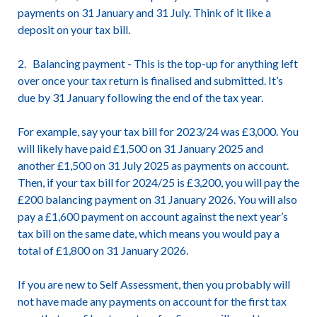
payments on 31 January and 31 July. Think of it like a
deposit on your tax bill.
2. Balancing payment - This is the top-up for anything left
over once your tax return is finalised and submitted. It’s
due by 31 January following the end of the tax year.
For example, say your tax bill for 2023/24 was £3,000. You
will likely have paid £1,500 on 31 January 2025 and
another £1,500 on 31 July 2025 as payments on account.
Then, if your tax bill for 2024/25 is £3,200, you will pay the
£200 balancing payment on 31 January 2026. You will also
pay a £1,600 payment on account against the next year’s
tax bill on the same date, which means you would pay a
total of £1,800 on 31 January 2026.
If you are new to Self Assessment, then you probably will
not have made any payments on account for the first tax