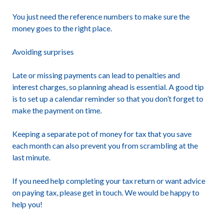
You just need the reference numbers to make sure the
money goes to the right place.
Avoiding surprises
Late or missing payments can lead to penalties and
interest charges, so planning ahead is essential. A good tip
is to set up a calendar reminder so that you don’t forget to
make the payment on time.
Keeping a separate pot of money for tax that you save
each month can also prevent you from scrambling at the
last minute.
If you need help completing your tax return or want advice
on paying tax, please get in touch. We would be happy to
help you!