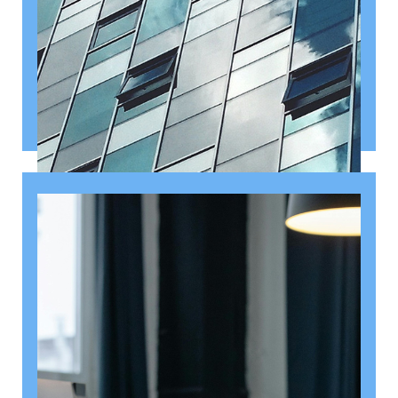
August 6, 2026
Getting a shareholders’ agreement