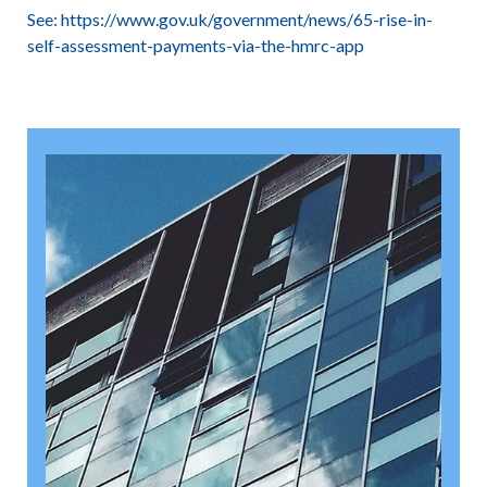
See:
https://www.gov.uk/government/news/65-rise-in-
self-assessment-payments-via-the-hmrc-app