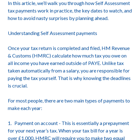
In this article, we’ll walk you through how Self Assessment
tax payments work in practice, the key dates to watch, and
how to avoid nasty surprises by planning ahead.
Understanding Self Assessment payments
Once your tax return is completed and filed, HM Revenue
& Customs (HMRC) calculate how much tax you owe on
all income you have earned outside of PAYE. Unlike tax
taken automatically from a salary, you are responsible for
paying the tax yourself. That is why knowing the deadlines
is crucial.
For most people, there are two main types of payments to
make each year:
1. Payment on account - This is essentially a prepayment
for your next year’s tax. When your tax bill for a year is
over £1,000, HMRC will require you to make two equal