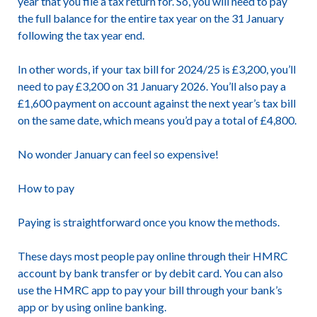
year that you file a tax return for. So, you will need to pay
the full balance for the entire tax year on the 31 January
following the tax year end.
In other words, if your tax bill for 2024/25 is £3,200, you’ll
need to pay £3,200 on 31 January 2026. You’ll also pay a
£1,600 payment on account against the next year’s tax bill
on the same date, which means you’d pay a total of £4,800.
No wonder January can feel so expensive!
How to pay
Paying is straightforward once you know the methods.
These days most people pay online through their HMRC
account by bank transfer or by debit card. You can also
use the HMRC app to pay your bill through your bank’s
app or by using online banking.