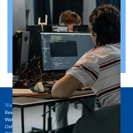
right
A shareholder’s agreement can be one of the most
valuable documents a business ever puts in place. It
allows a company’s owners to set out, in detail, how
they will work together, make decisions, deal with
disputes and manage future changes in ownership.
Read article
Wallingford Office
Rear of 81 High Street
Wallingford
Oxfordshire