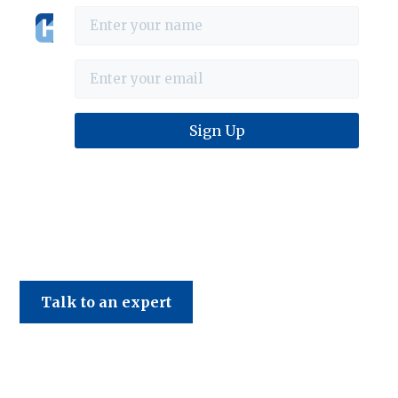
Haines & Company
Talk to an expert