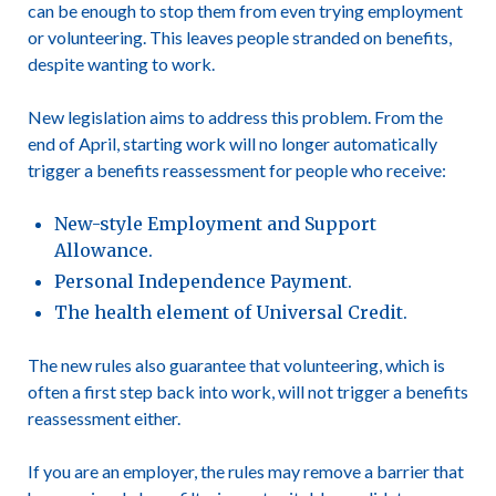
can be enough to stop them from even trying employment
or volunteering. This leaves people stranded on benefits,
despite wanting to work.
New legislation aims to address this problem. From the
end of April, starting work will no longer automatically
trigger a benefits reassessment for people who receive:
New-style Employment and Support
Allowance.
Personal Independence Payment.
The health element of Universal Credit.
The new rules also guarantee that volunteering, which is
often a first step back into work, will not trigger a benefits
reassessment either.
If you are an employer, the rules may remove a barrier that