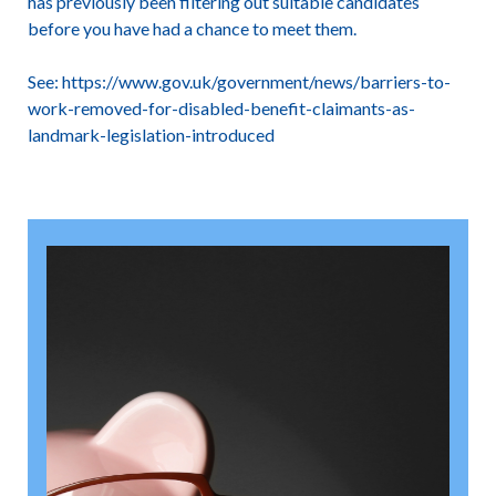
has previously been filtering out suitable candidates
before you have had a chance to meet them.
See:
https://www.gov.uk/government/news/barriers-to-
work-removed-for-disabled-benefit-claimants-as-
landmark-legislation-introduced