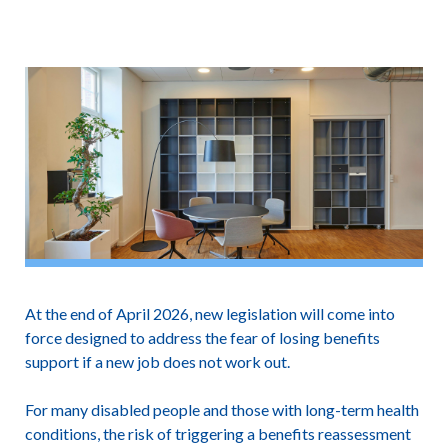
At the end of April 2026, new legislation will come into
force designed to address the fear of losing benefits
support if a new job does not work out.
For many disabled people and those with long-term health
conditions, the risk of triggering a benefits reassessment