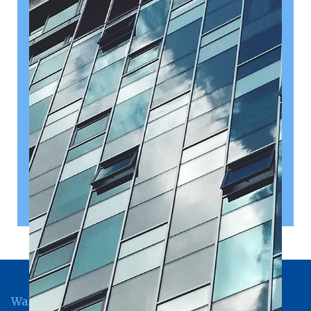
August 10, 2026
Date of Budget 2026 announced
The Chancellor of the Exchequer, John Healey, has
announced that Budget 2026 will be presented on 28
October 2026.
Read article
Wallingford Office