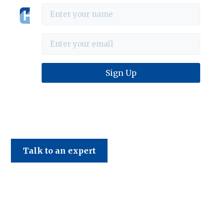
Haines & Company
Talk to an expert