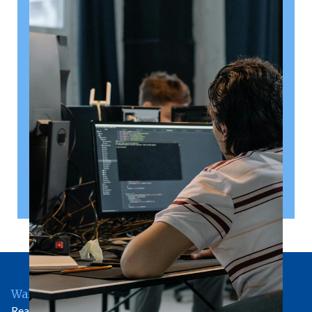
August 6, 2026
Getting a shareholders’ agreement
right
A shareholder’s agreement can be one of the most
valuable documents a business ever puts in place. It
allows a company’s owners to set out, in detail, how
they will work together, make decisions, deal with
disputes and manage future changes in ownership.
Read article
Wallingford Office
Rear of 81 High Street