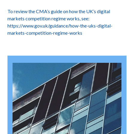
To review the CMA’s guide on how the UK’s digital
markets competition regime works, see:
https://www.gov.uk/guidance/how-the-uks-digital-
markets-competition-regime-works