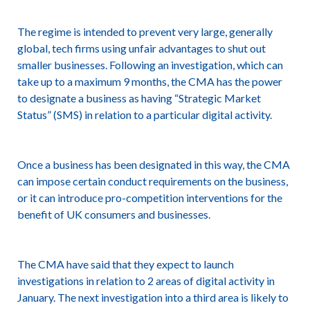
The regime is intended to prevent very large, generally
global, tech firms using unfair advantages to shut out
smaller businesses. Following an investigation, which can
take up to a maximum 9 months, the CMA has the power
to designate a business as having “Strategic Market
Status” (SMS) in relation to a particular digital activity.
Once a business has been designated in this way, the CMA
can impose certain conduct requirements on the business,
or it can introduce pro-competition interventions for the
benefit of UK consumers and businesses.
The CMA have said that they expect to launch
investigations in relation to 2 areas of digital activity in
January. The next investigation into a third area is likely to