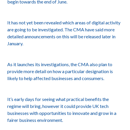
begin towards the end of June.
It has not yet been revealed which areas of digital activity
are going to be investigated. The CMA have said more
detailed announcements on this will be released later in
January.
As it launches its investigations, the CMA also plan to
provide more detail on how a particular designation is
likely to help affected businesses and consumers.
It’s early days for seeing what practical benefits the
regime will bring, however it could provide UK tech
businesses with opportunities to innovate and grow in a
fairer business environment.