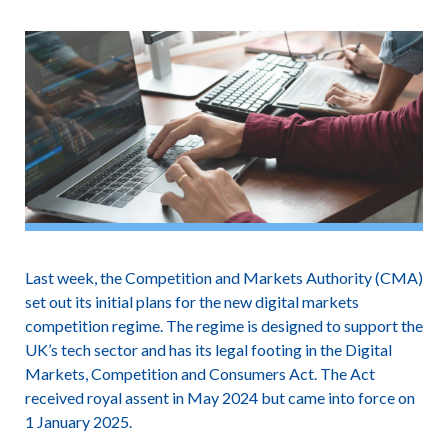
Last week, the Competition and Markets Authority (CMA)
set out its initial plans for the new digital markets
competition regime. The regime is designed to support the
UK’s tech sector and has its legal footing in the Digital
Markets, Competition and Consumers Act. The Act
received royal assent in May 2024 but came into force on
1 January 2025.