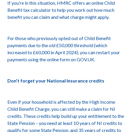
If you’re in this situation, HMRC offers an online Child
Benefit tax calculator to help you work out how much
benefit you can claim and what charge might apply.
For those who previously opted out of Child Benefit
payments due to the old £50,000 threshold (which
increased to £60,000 in April 2024), you can restart your
payments using the online form on GOV.UK.
Don’t forget your National Insurance credits
Even if your household is affected by the High Income
Child Benefit Charge, you can still make a claim for NI
credits. These credits help build up your entitlement to the
State Pension – you need at least 10 years of NI credits to
qualify for some State Pension, and 35 years of credits to