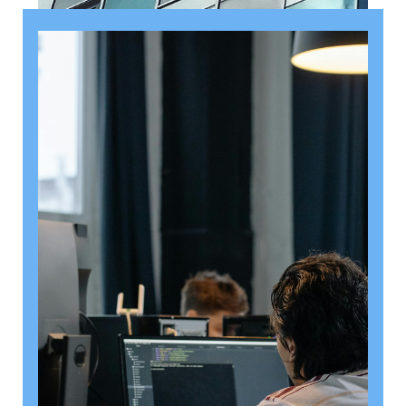
August 6, 2026
Getting a shareholders’ agreement
right
A shareholder’s agreement can be one of the most
valuable documents a business ever puts in place. It
allows a company’s owners to set out, in detail, how
they will work together, make decisions, deal with
disputes and manage future changes in ownership.