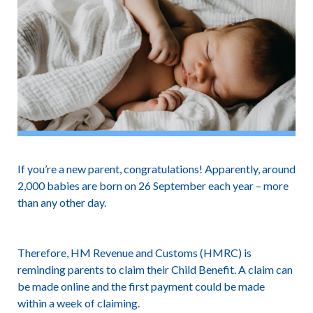
If you’re a new parent, congratulations! Apparently, around
2,000 babies are born on 26 September each year – more
than any other day.
Therefore, HM Revenue and Customs (HMRC) is
reminding parents to claim their Child Benefit. A claim can
be made online and the first payment could be made
within a week of claiming.