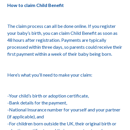
How to claim Child Benefit
The claim process can all be done online. If you register
your baby’s birth, you can claim Child Benefit as soon as
48 hours after registration. Payments are typically
processed within three days, so parents could receive their
first payment within a week of their baby being born.
Here’s what you’ll need to make your claim:
-Your child’s birth or adoption certificate,
-Bank details for the payment,
-National Insurance number for yourself and your partner
(if applicable), and
-For children born outside the UK, their original birth or