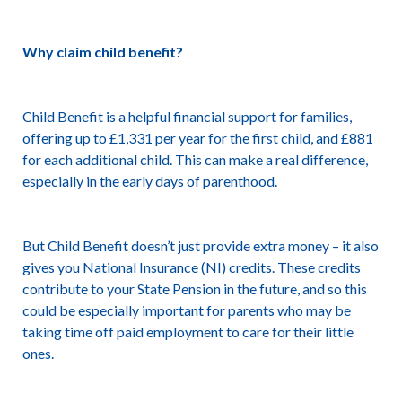
Why claim child benefit?
Child Benefit is a helpful financial support for families,
offering up to £1,331 per year for the first child, and £881
for each additional child. This can make a real difference,
especially in the early days of parenthood.
But Child Benefit doesn’t just provide extra money – it also
gives you National Insurance (NI) credits. These credits
contribute to your State Pension in the future, and so this
could be especially important for parents who may be
taking time off paid employment to care for their little
ones.