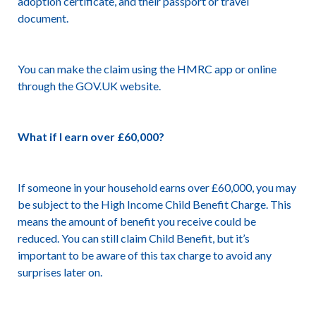
adoption certificate, and their passport or travel
document.
You can make the claim using the HMRC app or online
through the GOV.UK website.
What if I earn over £60,000?
If someone in your household earns over £60,000, you may
be subject to the High Income Child Benefit Charge. This
means the amount of benefit you receive could be
reduced. You can still claim Child Benefit, but it’s
important to be aware of this tax charge to avoid any
surprises later on.