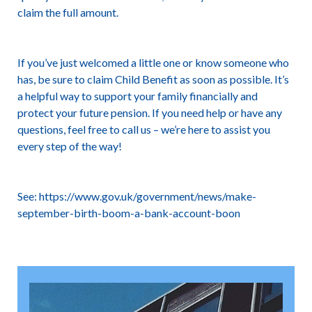
claim the full amount.
If you’ve just welcomed a little one or know someone who
has, be sure to claim Child Benefit as soon as possible. It’s
a helpful way to support your family financially and
protect your future pension. If you need help or have any
questions, feel free to call us – we’re here to assist you
every step of the way!
See:
https://www.gov.uk/government/news/make-
september-birth-boom-a-bank-account-boon