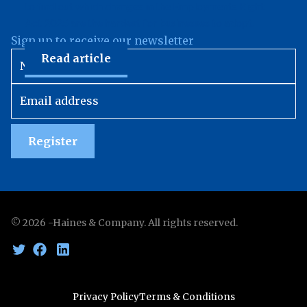
to find out which changes in the Employments Right
Act 2025 are the hardest for businesses to adopt.
Sign up to receive our newsletter
Read article
Register
©
2026
-Haines & Company. All rights reserved.
Privacy Policy
Terms & Conditions