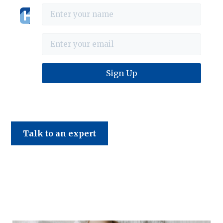
Haines & Company
Talk to an expert