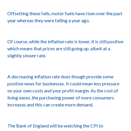
Offsetting these falls, motor fuels have risen over the past
year whereas they were falling a year ago.
Of course, while the inflation rate is lower, it is still positive
which means that prices are still going up, albeit at a
slightly slower rate.
A decreasing inflation rate does though provide some
positive news for businesses. It could mean less pressure
on your own costs and your profit margin. As the cost of
living eases, the purchasing power of more consumers
increases and this can create more demand.
The Bank of England will be watching the CPI to