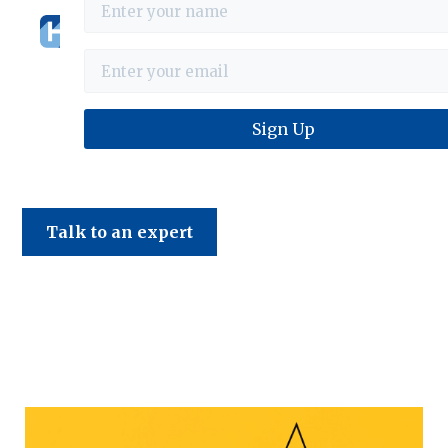
Haines & Company
Talk to an expert