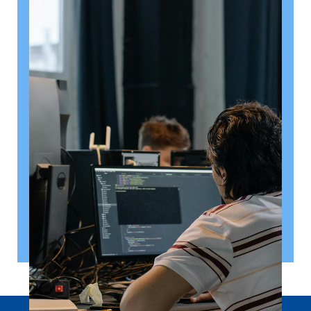
August 6, 2026
Getting a shareholders’ agreement
right
A shareholder’s agreement can be one of the most
valuable documents a business ever puts in place. It
allows a company’s owners to set out, in detail, how
they will work together, make decisions, deal with
disputes and manage future changes in ownership.
Read article