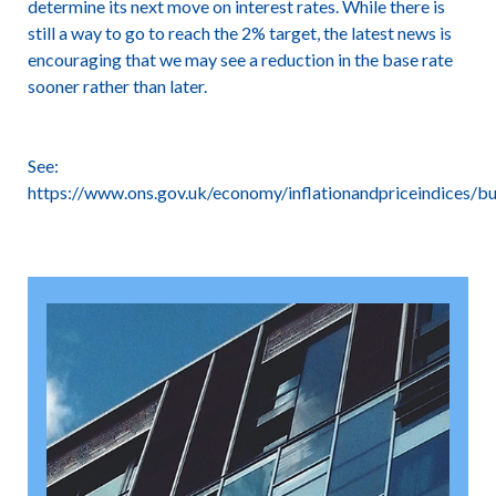
determine its next move on interest rates. While there is
still a way to go to reach the 2% target, the latest news is
encouraging that we may see a reduction in the base rate
sooner rather than later.
See:
https://www.ons.gov.uk/economy/inflationandpriceindices/bul