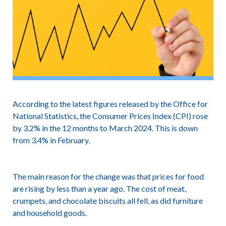
According to the latest figures released by the Office for
National Statistics, the Consumer Prices Index (CPI) rose
by 3.2% in the 12 months to March 2024. This is down
from 3.4% in February.
The main reason for the change was that prices for food
are rising by less than a year ago. The cost of meat,
crumpets, and chocolate biscuits all fell, as did furniture
and household goods.