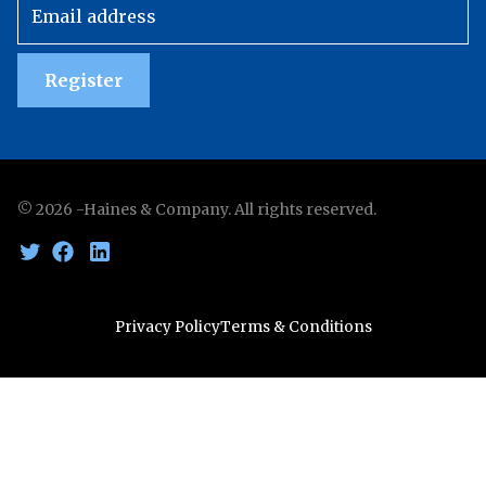
Register
©
2026
-Haines & Company. All rights reserved.
Privacy Policy
Terms & Conditions