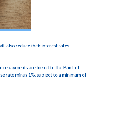
also reduce their interest rates.
n repayments are linked to the Bank of
base rate minus 1%, subject to a minimum of