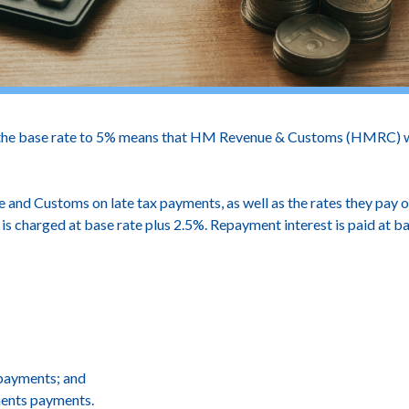
the base rate to 5% means that HM Revenue & Customs (HMRC) will 
and Customs on late tax payments, as well as the rates they pay o
 is charged at base rate plus 2.5%. Repayment interest is paid at 
 payments; and
ments payments.