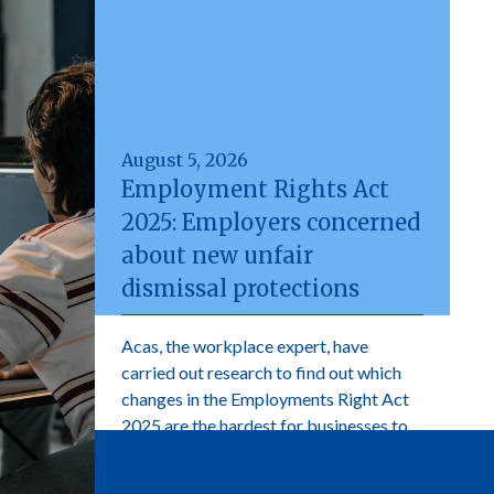
August 5, 2026
Employment Rights Act
2025: Employers concerned
about new unfair
dismissal protections
Acas, the workplace expert, have
carried out research to find out which
changes in the Employments Right Act
2025 are the hardest for businesses to
adopt.