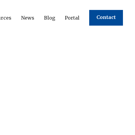
Contact
urces
News
Blog
Portal