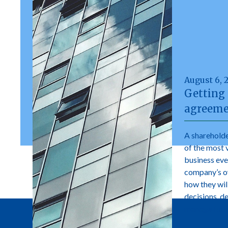
August 6, 
Getting 
agreeme
A shareholde
of the most 
business ever
company’s own
how they wil
decisions, d
manage futur