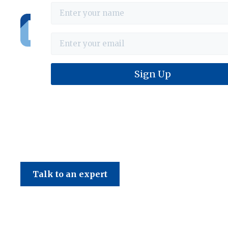
Haines & Company
Talk to an expert