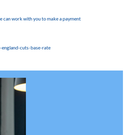
 We can work with you to make a payment
-england-cuts-base-rate