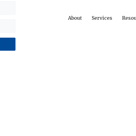
About
Services
Reso