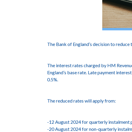
The Bank of England’s decision to reduce 
The interest rates charged by HM Revenue 
England’s base rate. Late payment interest
0.5%.
The reduced rates will apply from:
-12 August 2024 for quarterly instalment
-20 August 2024 for non-quarterly instal