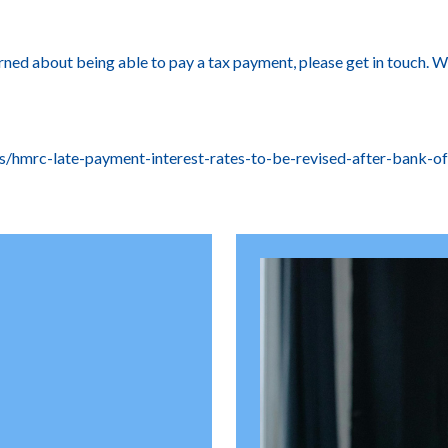
cerned about being able to pay a tax payment, please get in touch.
/hmrc-late-payment-interest-rates-to-be-revised-after-bank-of