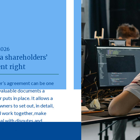
2026
a shareholders’
nt right
r’s agreement can be one
valuable documents a
 puts in place. It allows a
ers to set out, in detail,
l work together, make
eal with disputes and
e changes in ownership.