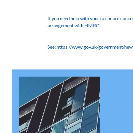
If you need help with your tax or are con
arrangement with HMRC.
See:
https://www.gov.uk/government/news