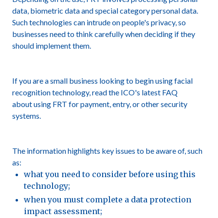
data, biometric data and special category personal data.
Such technologies can intrude on people's privacy, so
businesses need to think carefully when deciding if they
should implement them.
If you are a small business looking to begin using facial
recognition technology, read the ICO's latest FAQ
about using FRT for payment, entry, or other security
systems.
The information highlights key issues to be aware of, such
as:
what you need to consider before using this
technology;
when you must complete a data protection
impact assessment;