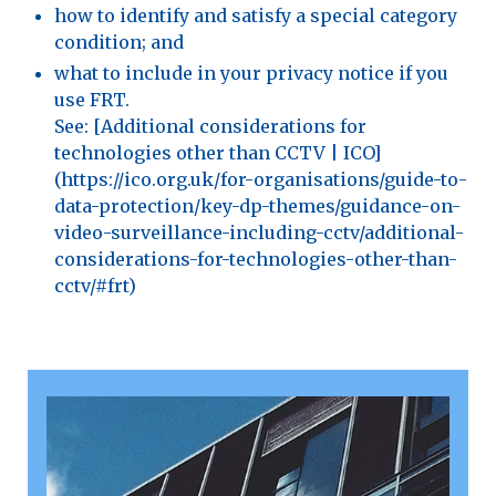
how to identify and satisfy a special category
condition; and
what to include in your privacy notice if you
use FRT.
See: [Additional considerations for
technologies other than CCTV | ICO]
(https://ico.org.uk/for-organisations/guide-to-
data-protection/key-dp-themes/guidance-on-
video-surveillance-including-cctv/additional-
considerations-for-technologies-other-than-
cctv/#frt)