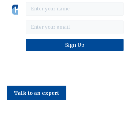
Haines & Company
Talk to an expert