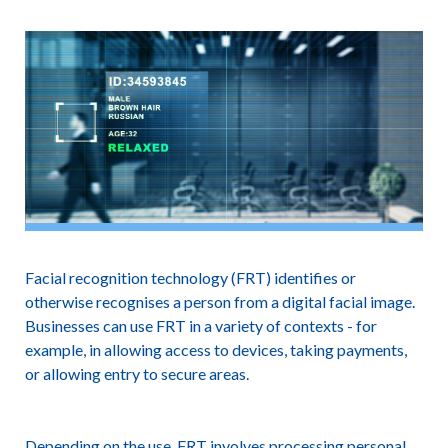
Facial recognition technology (FRT) identifies or
otherwise recognises a person from a digital facial image.
Businesses can use FRT in a variety of contexts - for
example, in allowing access to devices, taking payments,
or allowing entry to secure areas.
Depending on the use, FRT involves processing personal