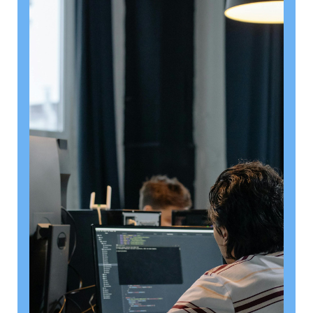
August 6, 2026
Getting a shareholders’ agreement
right
A shareholder’s agreement can be one of the most
valuable documents a business ever puts in place. It
allows a company’s owners to set out, in detail, how
they will work together, make decisions, deal with
disputes and manage future changes in ownership.
Read article