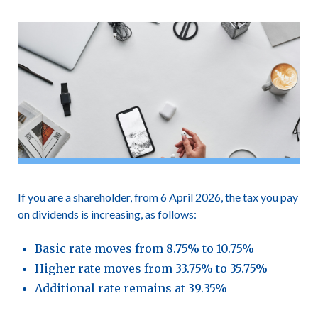
If you are a shareholder, from 6 April 2026, the tax you pay
on dividends is increasing, as follows:
Basic rate moves from 8.75% to 10.75%
Higher rate moves from 33.75% to 35.75%
Additional rate remains at 39.35%