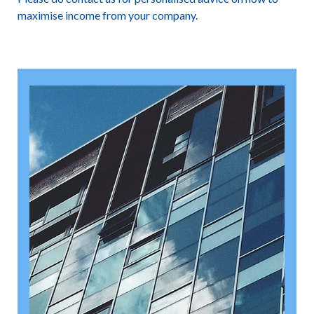
maximise income from your company.