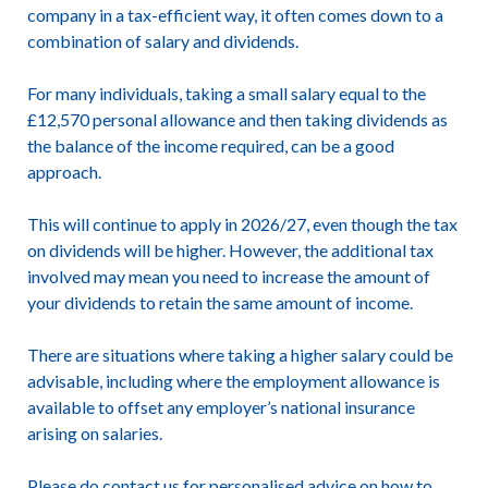
company in a tax-efficient way, it often comes down to a
combination of salary and dividends.
For many individuals, taking a small salary equal to the
£12,570 personal allowance and then taking dividends as
the balance of the income required, can be a good
approach.
This will continue to apply in 2026/27, even though the tax
on dividends will be higher. However, the additional tax
involved may mean you need to increase the amount of
your dividends to retain the same amount of income.
There are situations where taking a higher salary could be
advisable, including where the employment allowance is
available to offset any employer’s national insurance
arising on salaries.
Please do contact us for personalised advice on how to