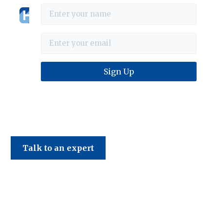
Haines & Company
Talk to an expert