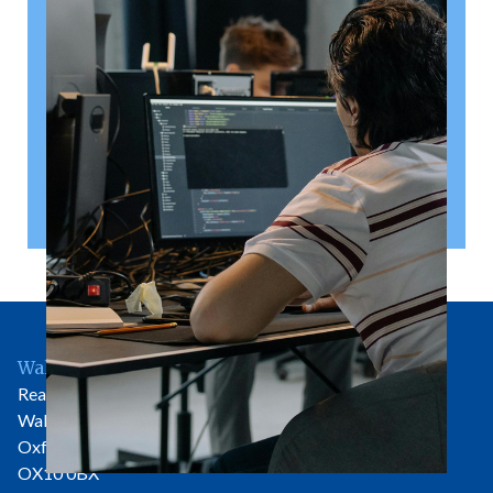
A shareholder’s agreement can be one of the most
valuable documents a business ever puts in place. It
allows a company’s owners to set out, in detail, how
they will work together, make decisions, deal with
disputes and manage future changes in ownership.
Read article
Wallingford Office
Rear of 81 High Street
Wallingford
Oxfordshire
OX10 0BX