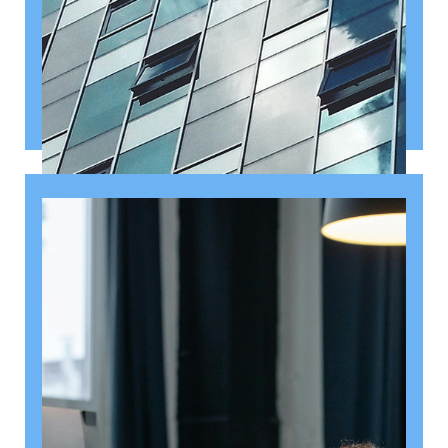
August 6, 2026
Getting a shareholders’ agreement
right