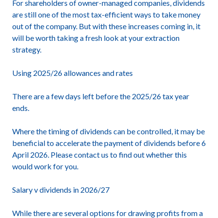
For shareholders of owner-managed companies, dividends
are still one of the most tax-efficient ways to take money
out of the company. But with these increases coming in, it
will be worth taking a fresh look at your extraction
strategy.
Using 2025/26 allowances and rates
There are a few days left before the 2025/26 tax year
ends.
Where the timing of dividends can be controlled, it may be
beneficial to accelerate the payment of dividends before 6
April 2026. Please contact us to find out whether this
would work for you.
Salary v dividends in 2026/27
While there are several options for drawing profits from a