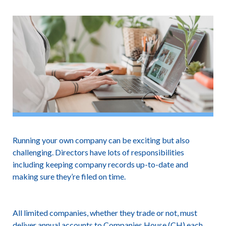
Running your own company can be exciting but also
challenging. Directors have lots of responsibilities
including keeping company records up-to-date and
making sure they’re filed on time.
All limited companies, whether they trade or not, must
deliver annual accounts to Companies House (CH) each