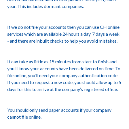
year. This includes dormant companies.
If we do not file your accounts then you can use CH online
services which are available 24 hours a day, 7 days a week
- and there are inbuilt checks to help you avoid mistakes.
It can take as little as 15 minutes from start to finish and
you’ll know your accounts have been delivered on time. To
file online, you’ll need your
company authentication code
.
If you need to request a new code, you should allow up to 5
days for this to arrive at the company’s registered office.
You should only send paper accounts if your company
cannot file online.