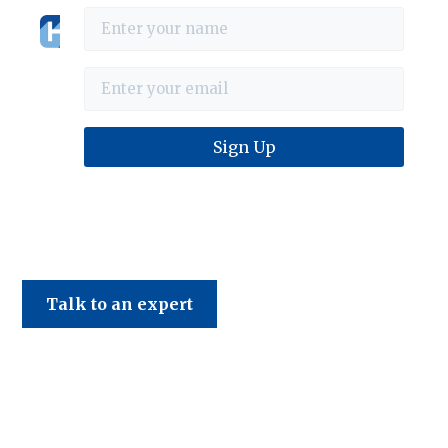
Haines & Company
Talk to an expert