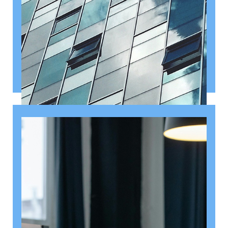
August 6, 2026
Getting a shareholders’ agreement