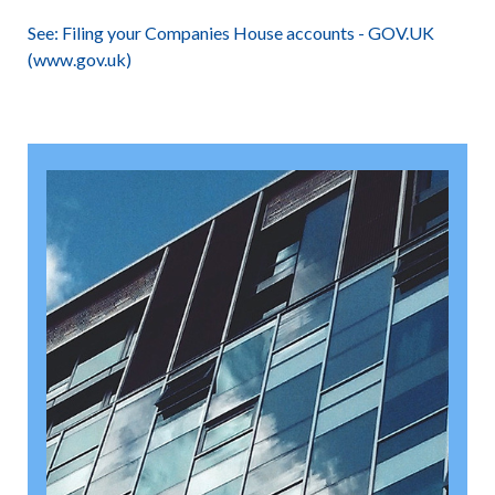
See:
Filing your Companies House accounts - GOV.UK
(www.gov.uk)