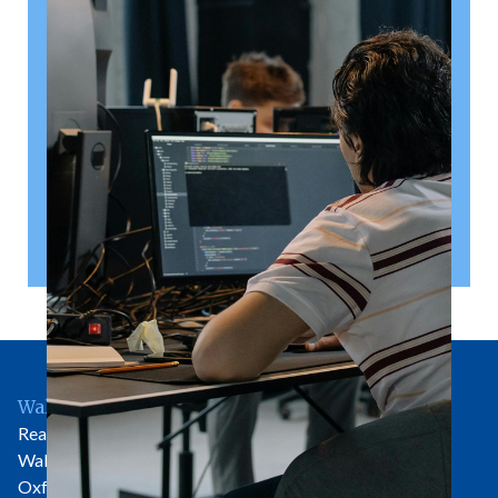
right
A shareholder’s agreement can be one of the most
valuable documents a business ever puts in place. It
allows a company’s owners to set out, in detail, how
they will work together, make decisions, deal with
disputes and manage future changes in ownership.
Read article
Wallingford Office
Rear of 81 High Street
Wallingford
Oxfordshire