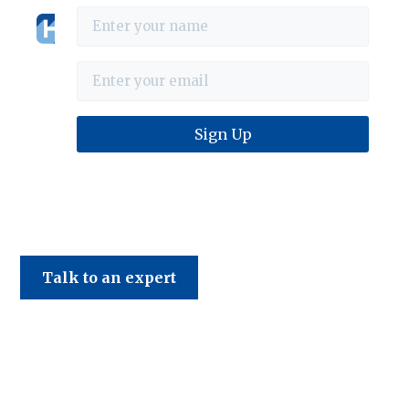
Haines & Company
Talk to an expert