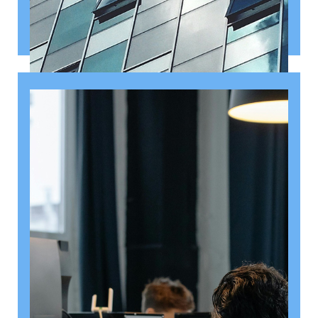
August 6, 2026
Getting a shareholders’ agreement
right
A shareholder’s agreement can be one of the most
valuable documents a business ever puts in place. It