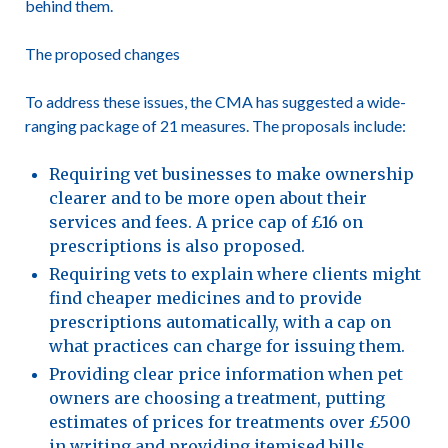
behind them.
The proposed changes
To address these issues, the CMA has suggested a wide-
ranging package of 21 measures. The proposals include:
Requiring vet businesses to make ownership
clearer and to be more open about their
services and fees. A price cap of £16 on
prescriptions is also proposed.
Requiring vets to explain where clients might
find cheaper medicines and to provide
prescriptions automatically, with a cap on
what practices can charge for issuing them.
Providing clear price information when pet
owners are choosing a treatment, putting
estimates of prices for treatments over £500
in writing and providing itemised bills.