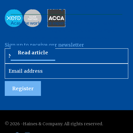
unfair dismissal protections
Acas, the workplace expert, have carried out research
to find out which changes in the Employments Right
Act 2025 are the hardest for businesses to adopt.
Sign up to receive our newsletter
Read article
Register
©
2026
-Haines & Company. All rights reserved.