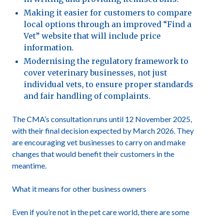
Making it easier for customers to compare
local options through an improved “Find a
Vet” website that will include price
information.
Modernising the regulatory framework to
cover veterinary businesses, not just
individual vets, to ensure proper standards
and fair handling of complaints.
The
CMA’s consultation
runs until 12 November 2025,
with their final decision expected by March 2026. They
are encouraging vet businesses to carry on and make
changes that would benefit their customers in the
meantime.
What it means for other business owners
Even if you’re not in the pet care world, there are some