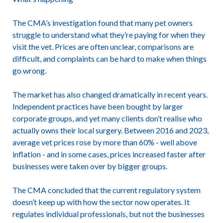
The CMA’s investigation found that many pet owners
struggle to understand what they’re paying for when they
visit the vet. Prices are often unclear, comparisons are
difficult, and complaints can be hard to make when things
go wrong.
The market has also changed dramatically in recent years.
Independent practices have been bought by larger
corporate groups, and yet many clients don’t realise who
actually owns their local surgery. Between 2016 and 2023,
average vet prices rose by more than 60% - well above
inflation - and in some cases, prices increased faster after
businesses were taken over by bigger groups.
The CMA concluded that the current regulatory system
doesn’t keep up with how the sector now operates. It
regulates individual professionals, but not the businesses