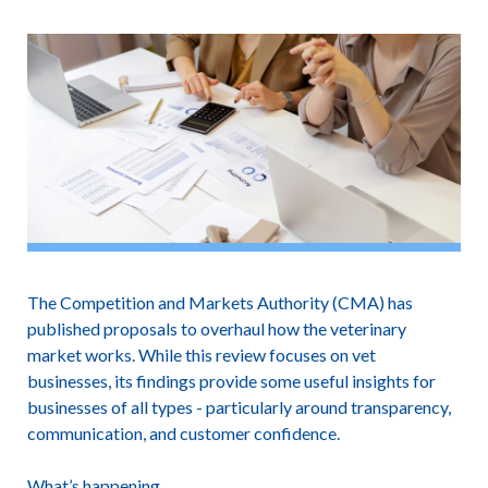
The Competition and Markets Authority (CMA) has
published proposals to overhaul how the veterinary
market works. While this review focuses on vet
businesses, its findings provide some useful insights for
businesses of all types - particularly around transparency,
communication, and customer confidence.
What’s happening