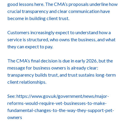
good lessons here. The CMA’s proposals underline how
crucial transparency and clear communication have
become in building client trust.
Customers increasingly expect to understand how a
service is structured, who owns the business, and what
they can expect to pay.
The CMA’s final decision is due in early 2026, but the
message for business owners is already clear:
transparency builds trust, and trust sustains long-term
client relationships.
See:
https://www.gov.uk/government/news/major-
reforms-would-require-vet-businesses-to-make-
fundamental-changes-to-the-way-they-support-pet-
owners