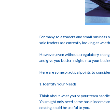
For many sole traders and small business 
sole traders are currently looking at whe
However, even without a regulatory change
and give you better insight into your busin
Here are some practical points to consider
1. Identify Your Needs
Think about what you or your team handle m
You might only need some basic income and 
costing could be useful to you.