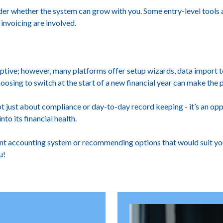
ider whether the system can grow with you. Some entry-level tools
invoicing are involved.
tive; however, many platforms offer setup wizards, data import t
oosing to switch at the start of a new financial year can make the 
ot just about compliance or day-to-day record keeping - it’s an op
nto its financial health.
ent accounting system or recommending options that would suit your
u!