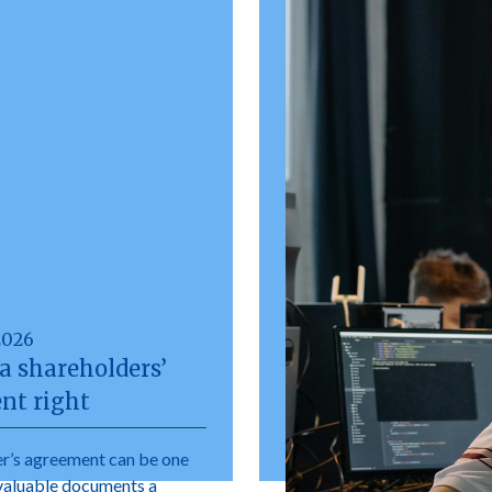
2026
a shareholders’
nt right
r’s agreement can be one
valuable documents a