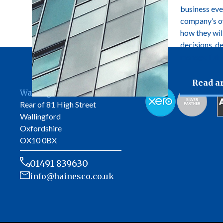
business ever
company’s own
how they wil
decisions, d
manage futur
Read ar
Wallingford Office
Rear of 81 High Street
Wallingford
Oxfordshire
OX10 0BX
01491 839630
info@hainesco.co.uk