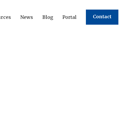
Contact
urces
News
Blog
Portal