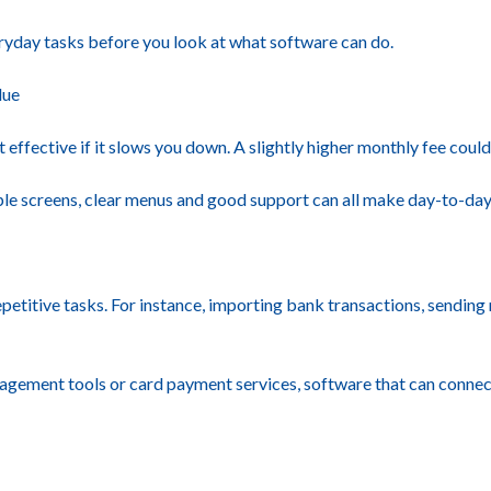
everyday tasks before you look at what software can do.
lue
effective if it slows you down. A slightly higher monthly fee could 
imple screens, clear menus and good support can all make day-to-d
titive tasks. For instance, importing bank transactions, sending 
gement tools or card payment services, software that can connect