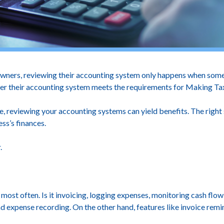
owners, reviewing their accounting system only happens when somet
ther their accounting system meets the requirements for Making Tax
, reviewing your accounting systems can yield benefits. The right
ess’s finances.
.
ost often. Is it invoicing, logging expenses, monitoring cash flow,
expense recording. On the other hand, features like invoice remind