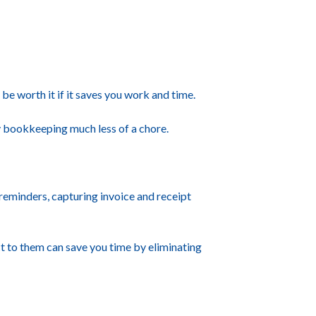
be worth it if it saves you work and time.
ay bookkeeping much less of a chore.
reminders, capturing invoice and receipt
 to them can save you time by eliminating