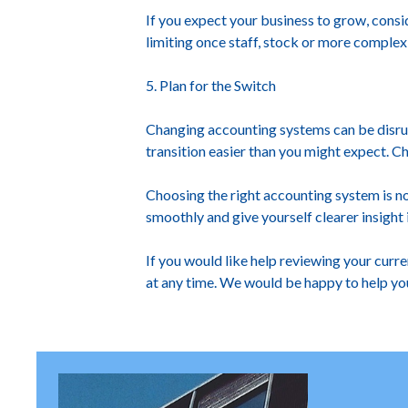
If you expect your business to grow, cons
limiting once staff, stock or more complex 
5. Plan for the Switch
Changing accounting systems can be disrup
transition easier than you might expect. Ch
Choosing the right accounting system is n
smoothly and give yourself clearer insight i
If you would like help reviewing your curr
at any time. We would be happy to help yo