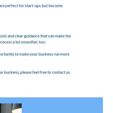
 are perfect for start-ups but become
ools and clear guidance that can make the
process a lot smoother, too.
portunity to make your business run more
 business, please feel free to contact us