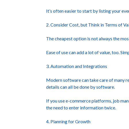
It’s often easier to start by listing your 
2. Consider Cost, but Think in Terms of Va
The cheapest option is not always the most 
Ease of use can add a lot of value, too. S
3. Automation and Integrations
Modern software can take care of many repe
details can all be done by software.
If you use e-commerce platforms, job mana
the need to enter information twice.
4. Planning for Growth