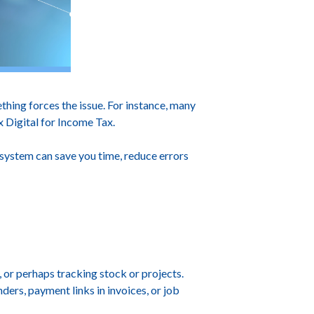
hing forces the issue. For instance, many
 Digital for Income Tax.
 system can save you time, reduce errors
 or perhaps tracking stock or projects.
ers, payment links in invoices, or job