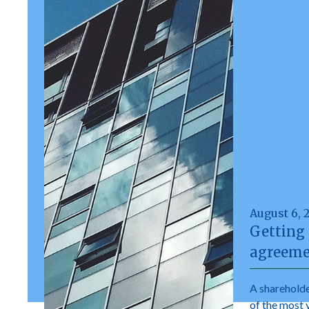
August 6, 
Getting 
agreeme
A shareholde
of the most 