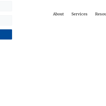
About
Services
Reso