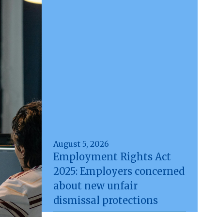
August 5, 2026
Employment Rights Act
2025: Employers concerned
about new unfair
dismissal protections