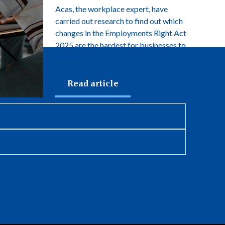
Acas, the workplace expert, have
carried out research to find out which
changes in the Employments Right Act
2025 are the hardest for businesses to
adopt.
Read article
newsletter