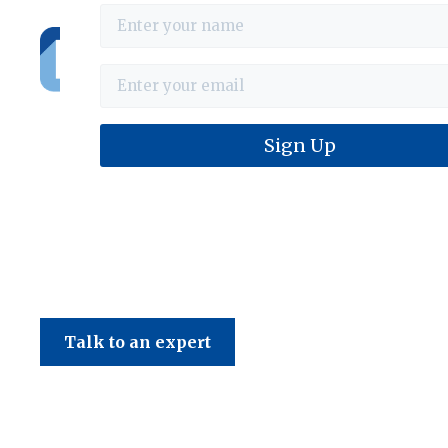
Haines & Company
Talk to an expert