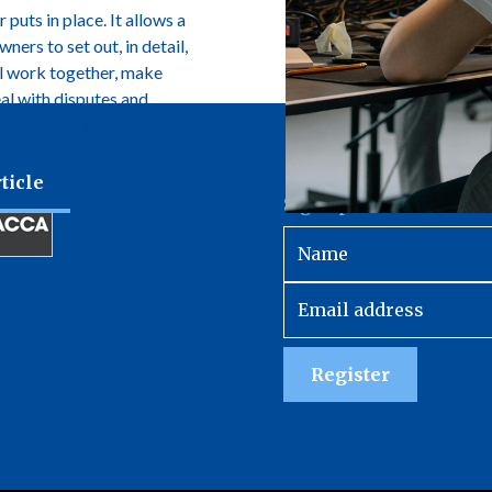
 puts in place. It allows a
ers to set out, in detail,
l work together, make
eal with disputes and
e changes in ownership.
ticle
Sign up to receive our 
Register