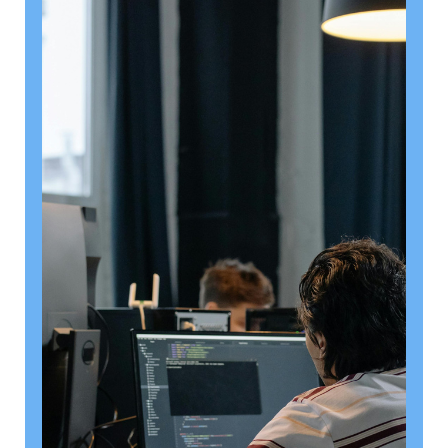
August 6, 2026
Getting a shareholders’ agreement
right
A shareholder’s agreement can be one of the most
valuable documents a business ever puts in place. It
allows a company’s owners to set out, in detail, how
they will work together, make decisions, deal with
disputes and manage future changes in ownership.
Read article