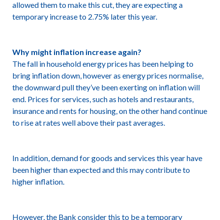
allowed them to make this cut, they are expecting a
temporary increase to 2.75% later this year.
Why might inflation increase again?
The fall in household energy prices has been helping to
bring inflation down, however as energy prices normalise,
the downward pull they’ve been exerting on inflation will
end. Prices for services, such as hotels and restaurants,
insurance and rents for housing, on the other hand continue
to rise at rates well above their past averages.
In addition, demand for goods and services this year have
been higher than expected and this may contribute to
higher inflation.
However, the Bank consider this to be a temporary