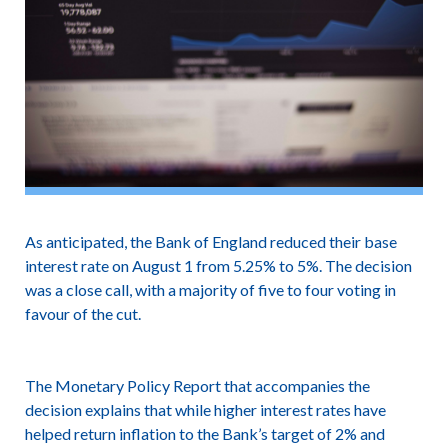
As anticipated, the Bank of England reduced their base
interest rate on August 1 from 5.25% to 5%. The decision
was a close call, with a majority of five to four voting in
favour of the cut.
The Monetary Policy Report that accompanies the
decision explains that while higher interest rates have
helped return inflation to the Bank’s target of 2% and