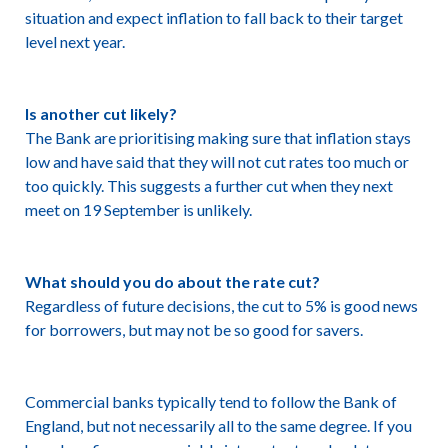
situation and expect inflation to fall back to their target
level next year.
Is another cut likely?
The Bank are prioritising making sure that inflation stays
low and have said that they will not cut rates too much or
too quickly. This suggests a further cut when they next
meet on 19 September is unlikely.
What should you do about the rate cut?
Regardless of future decisions, the cut to 5% is good news
for borrowers, but may not be so good for savers.
Commercial banks typically tend to follow the Bank of
England, but not necessarily all to the same degree. If you