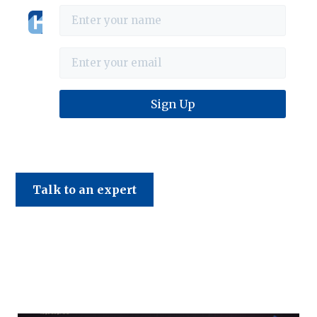
Haines & Company
Talk to an expert