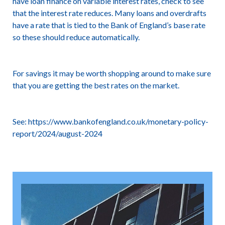
have loan finance on variable interest rates, check to see
that the interest rate reduces. Many loans and overdrafts
have a rate that is tied to the Bank of England’s base rate
so these should reduce automatically.
For savings it may be worth shopping around to make sure
that you are getting the best rates on the market.
See:
https://www.bankofengland.co.uk/monetary-policy-
report/2024/august-2024