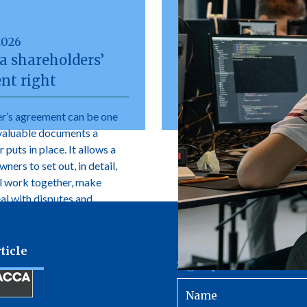
2026
a shareholders’
nt right
r’s agreement can be one
valuable documents a
 puts in place. It allows a
ers to set out, in detail,
l work together, make
eal with disputes and
e changes in ownership.
ticle
Sign up to receive our 