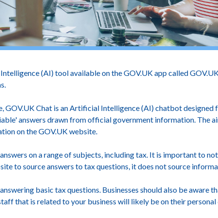
Intelligence (AI) tool available on the GOV.UK app called GOV.UK
ns.
 GOV.UK Chat is an Artificial Intelligence (AI) chatbot designed f
eliable' answers drawn from official government information. The a
mation on the GOV.UK website.
 answers on a range of subjects, including tax. It is important to n
e to source answers to tax questions, it does not source infor
 answering basic tax questions. Businesses should also be aware t
f that is related to your business will likely be on their personal