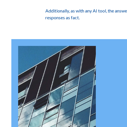
Additionally, as with any AI tool, the answ
responses as fact.