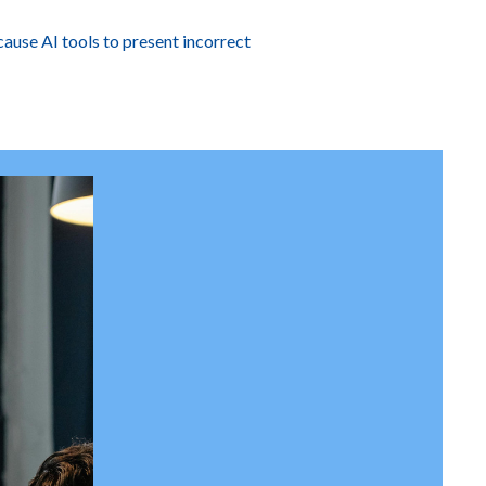
cause AI tools to present incorrect