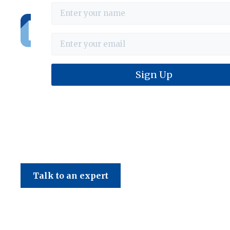
Haines & Company
Talk to an expert