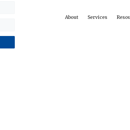
About
Services
Reso