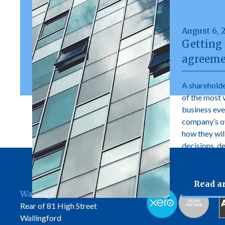
August 6, 
Getting 
agreeme
A shareholde
of the most 
business ever
company’s own
how they wil
decisions, d
manage futur
Read ar
Wallingford Office
Rear of 81 High Street
Wallingford