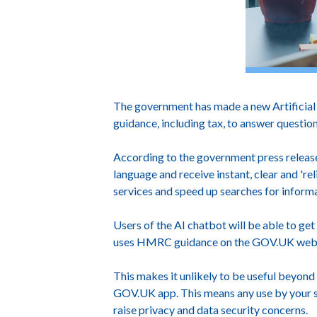
The government has made a new Artificial 
guidance, including tax, to answer questio
According to the government press release,
language and receive instant, clear and 'r
services and speed up searches for infor
Users of the AI chatbot will be able to get
uses HMRC guidance on the GOV.UK websit
This makes it unlikely to be useful beyond
GOV.UK app. This means any use by your staf
raise privacy and data security concerns.