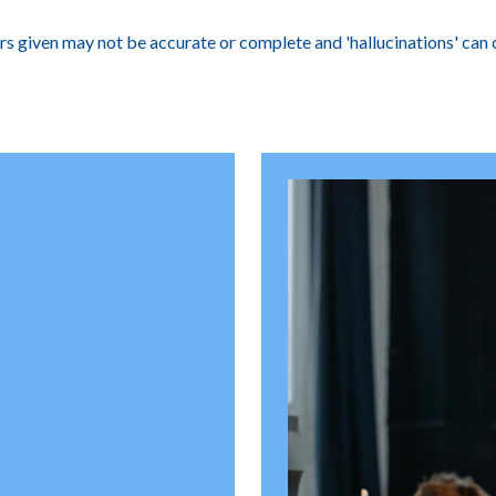
ers given may not be accurate or complete and 'hallucinations' can 