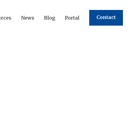
Contact
urces
News
Blog
Portal