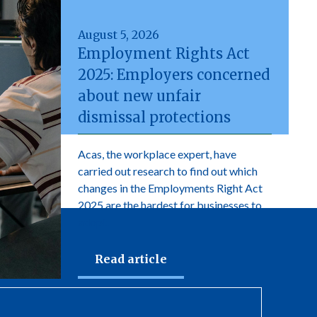
August 5, 2026
Employment Rights Act
2025: Employers concerned
about new unfair
dismissal protections
Acas, the workplace expert, have
carried out research to find out which
changes in the Employments Right Act
2025 are the hardest for businesses to
adopt.
Read article
newsletter