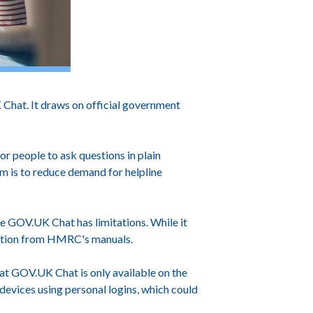
 Chat. It draws on official government
or people to ask questions in plain
im is to reduce demand for helpline
ote GOV.UK Chat has limitations. While it
mation from HMRC's manuals.
hat GOV.UK Chat is only available on the
 devices using personal logins, which could